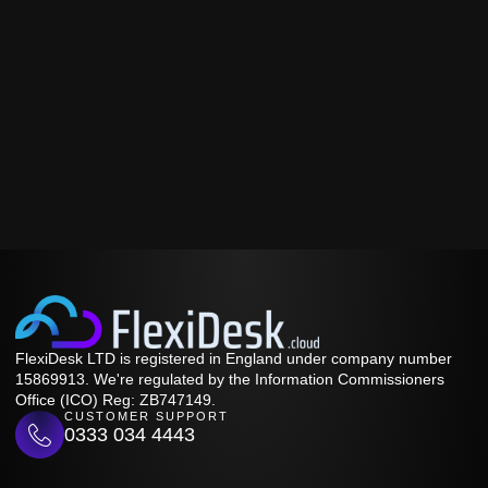
FlexiDesk LTD is registered in England under company number
15869913. We're regulated by the Information Commissioners
Office (ICO) Reg: ZB747149.
CUSTOMER SUPPORT
0333 034 4443