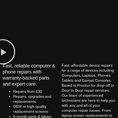
Fast, reliable computer &
Fast, affordable device repairs
for a range of devices including
phone repairs with
Computers, Laptops, Phones,
warranty-backed parts
Tablets and Games Consoles.
and expert care.
Based in Preston for drop-off or
Door to Door repair services.
Repairs from £30
Our team of experienced
Repairs, upgrades and
technicians are here to help you
replacements.
with any and all of your
OEM or high-quality
computer repair issues. From
replacement screens
laptop screen replacements to
6-month parts & labour