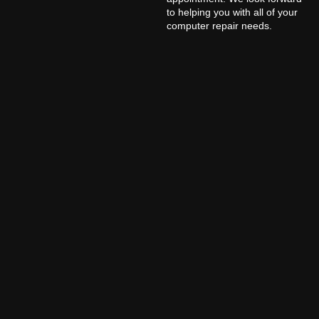
to helping you with all of your
computer repair needs.