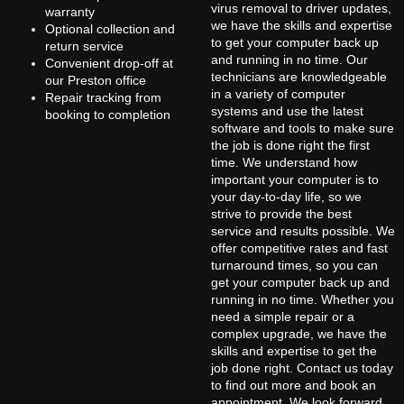
virus removal to driver updates,
warranty
we have the skills and expertise
Optional collection and
to get your computer back up
return service
and running in no time. Our
Convenient drop-off at
technicians are knowledgeable
our Preston office
in a variety of computer
Repair tracking from
systems and use the latest
booking to completion
software and tools to make sure
the job is done right the first
time. We understand how
important your computer is to
your day-to-day life, so we
strive to provide the best
service and results possible. We
offer competitive rates and fast
turnaround times, so you can
get your computer back up and
running in no time. Whether you
need a simple repair or a
complex upgrade, we have the
skills and expertise to get the
job done right. Contact us today
to find out more and book an
appointment. We look forward