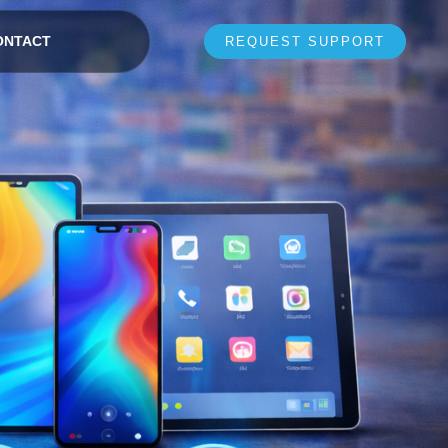
ONTACT
REQUEST SUPPORT