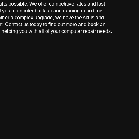
ults possible. We offer competitive rates and fast
t your computer back up and running in no time.
r or a complex upgrade, we have the skills and
ght. Contact us today to find out more and book an
helping you with all of your computer repair needs.