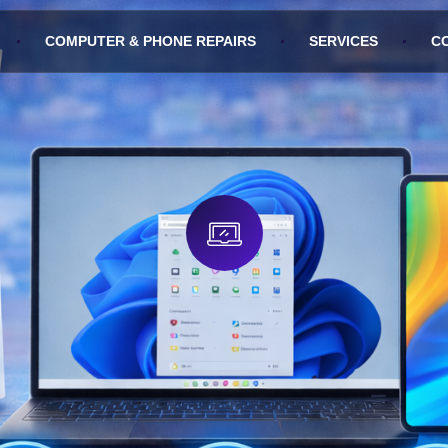
COMPUTER & PHONE REPAIRS
SERVICES
C