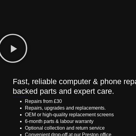
Fast, reliable computer & phone repa
backed parts and expert care.
Repairs from £30
Repairs, upgrades and replacements.
OEM or high-quality replacement screens
6-month parts & labour warranty
Optional collection and return service
Convenient drop-off at our Preston office