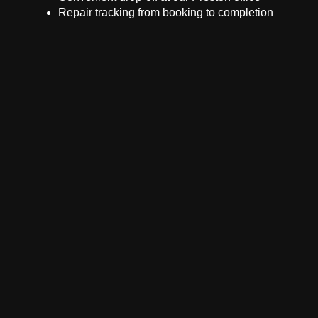
Repair tracking from booking to completion