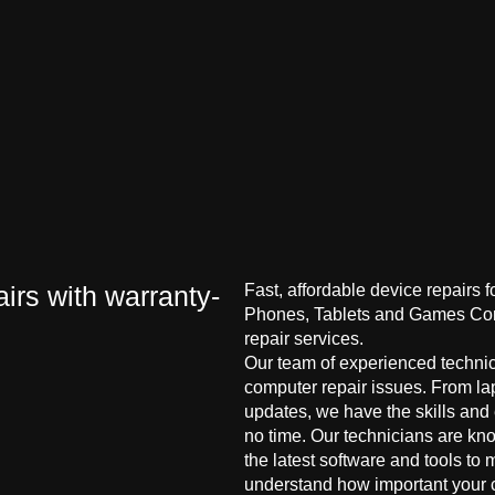
irs with warranty-
Fast, affordable device repairs 
Phones, Tablets and Games Cons
repair services.
Our team of experienced technici
computer repair issues. From la
updates, we have the skills and
no time. Our technicians are kn
the latest software and tools to 
understand how important your co