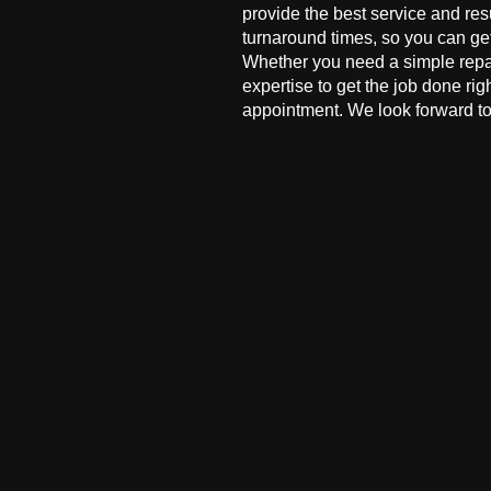
provide the best service and res
turnaround times, so you can ge
Whether you need a simple repai
expertise to get the job done ri
appointment. We look forward to 