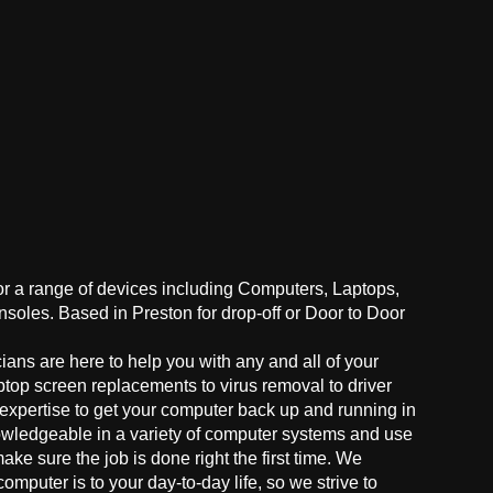
for a range of devices including Computers, Laptops,
oles. Based in Preston for drop-off or Door to Door
ans are here to help you with any and all of your
ptop screen replacements to virus removal to driver
 expertise to get your computer back up and running in
owledgeable in a variety of computer systems and use
make sure the job is done right the first time. We
mputer is to your day-to-day life, so we strive to