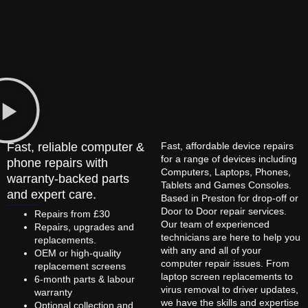
Fast, reliable computer &
Fast, affordable device repairs
for a range of devices including
phone repairs with
Computers, Laptops, Phones,
warranty-backed parts
Tablets and Games Consoles.
and expert care.
Based in Preston for drop-off or
Door to Door repair services.
Repairs from £30
Our team of experienced
Repairs, upgrades and
technicians are here to help you
replacements.
with any and all of your
OEM or high-quality
computer repair issues. From
replacement screens
laptop screen replacements to
6-month parts & labour
virus removal to driver updates,
warranty
we have the skills and expertise
Optional collection and