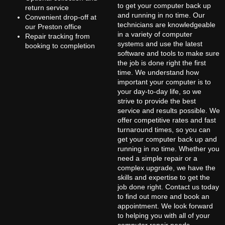
to get your computer back up
return service
and running in no time. Our
Convenient drop-off at
technicians are knowledgeable
our Preston office
in a variety of computer
Repair tracking from
systems and use the latest
booking to completion
software and tools to make sure
the job is done right the first
time. We understand how
important your computer is to
your day-to-day life, so we
strive to provide the best
service and results possible. We
offer competitive rates and fast
turnaround times, so you can
get your computer back up and
running in no time. Whether you
need a simple repair or a
complex upgrade, we have the
skills and expertise to get the
job done right. Contact us today
to find out more and book an
appointment. We look forward
to helping you with all of your