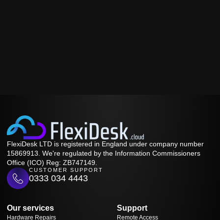
FlexiDesk LTD is registered in England under company number
15869913. We're regulated by the Information Commissioners
Office (ICO) Reg: ZB747149.
CUSTOMER SUPPORT
0333 034 4443
Our services
Support
Hardware Repairs
Remote Access