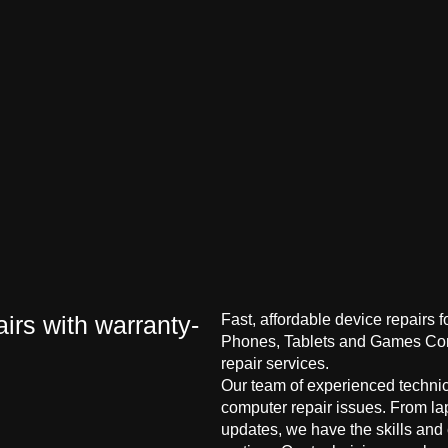
irs with warranty-
Fast, affordable device repairs 
Phones, Tablets and Games Cons
repair services.
Our team of experienced technici
computer repair issues. From la
updates, we have the skills and