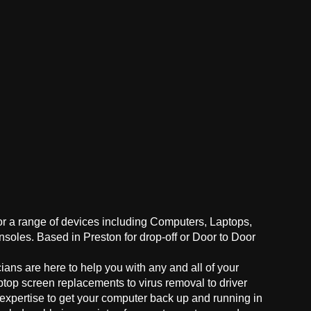
for a range of devices including Computers, Laptops,
oles. Based in Preston for drop-off or Door to Door
ans are here to help you with any and all of your
ptop screen replacements to virus removal to driver
 expertise to get your computer back up and running in