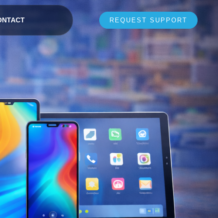
ONTACT
REQUEST SUPPORT