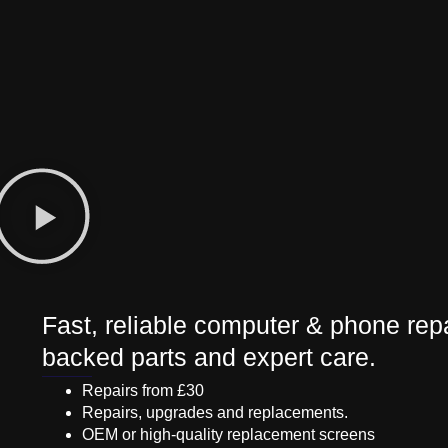
Fast, reliable computer & phone repa
backed parts and expert care.
Repairs from £30
Repairs, upgrades and replacements.
OEM or high-quality replacement screens