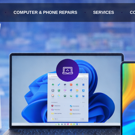
COMPUTER & PHONE REPAIRS
SERVICES
C