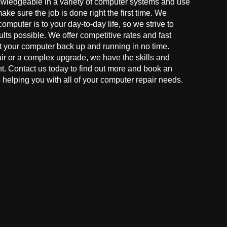
owledgeable in a variety of computer systems and use
make sure the job is done right the first time. We
mputer is to your day-to-day life, so we strive to
ults possible. We offer competitive rates and fast
t your computer back up and running in no time.
r or a complex upgrade, we have the skills and
ght. Contact us today to find out more and book an
helping you with all of your computer repair needs.