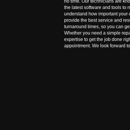
no time. Our technicians are kn
the latest software and tools to 
understand how important your co
provide the best service and res
turnaround times, so you can ge
Whether you need a simple repai
expertise to get the job done ri
appointment. We look forward to 