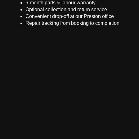
6-month parts & labour warranty
Optional collection and return service
Convenient drop-off at our Preston office
Repair tracking from booking to completion