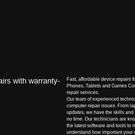
irs with warranty-
Fast, affordable device repairs 
Phones, Tablets and Games Cons
repair services.
Our team of experienced technici
computer repair issues. From la
updates, we have the skills and
no time. Our technicians are kn
the latest software and tools to 
understand how important your co