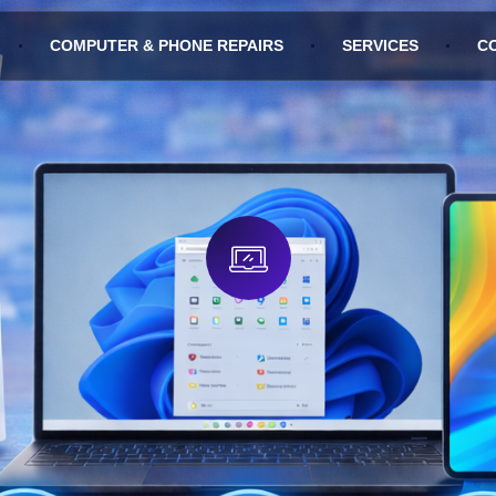
COMPUTER & PHONE REPAIRS
SERVICES
C