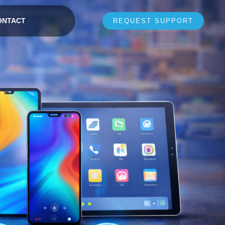
ONTACT
REQUEST SUPPORT