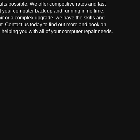
ults possible. We offer competitive rates and fast
t your computer back up and running in no time.
r or a complex upgrade, we have the skills and
ght. Contact us today to find out more and book an
helping you with all of your computer repair needs.