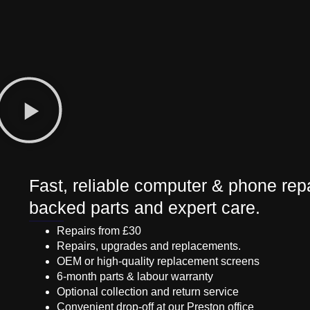
Fast, reliable computer & phone repa
backed parts and expert care.
Repairs from £30
Repairs, upgrades and replacements.
OEM or high-quality replacement screens
6-month parts & labour warranty
Optional collection and return service
Convenient drop-off at our Preston office