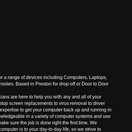
for a range of devices including Computers, Laptops,
oles. Based in Preston for drop-off or Door to Door
ans are here to help you with any and all of your
ptop screen replacements to virus removal to driver
 expertise to get your computer back up and running in
owledgeable in a variety of computer systems and use
make sure the job is done right the first time. We
mputer is to your day-to-day life, so we strive to