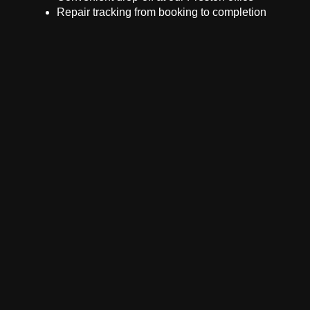
Repair tracking from booking to completion