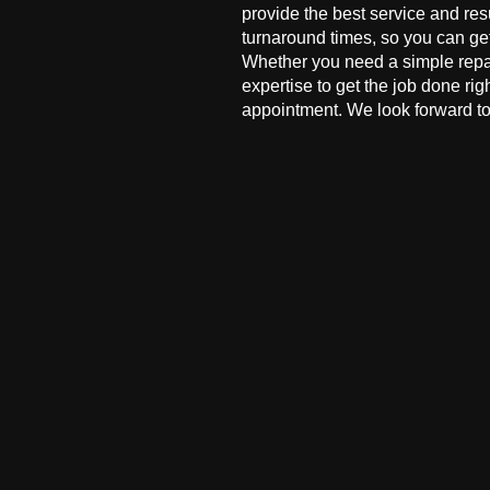
provide the best service and res
turnaround times, so you can ge
Whether you need a simple repai
expertise to get the job done ri
appointment. We look forward to 