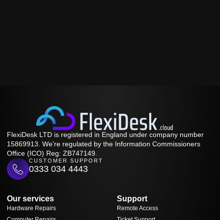
FlexiDesk LTD is registered in England under company number
15869913. We're regulated by the Information Commissioners
Office (ICO) Reg: ZB747149.
CUSTOMER SUPPORT
0333 034 4443
Our services
Support
Hardware Repairs
Remote Access
Computer Repairs
Ticket Support