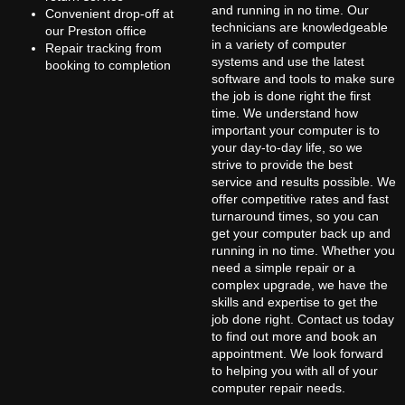
and running in no time. Our
Convenient drop-off at
technicians are knowledgeable
our Preston office
in a variety of computer
Repair tracking from
systems and use the latest
booking to completion
software and tools to make sure
the job is done right the first
time. We understand how
important your computer is to
your day-to-day life, so we
strive to provide the best
service and results possible. We
offer competitive rates and fast
turnaround times, so you can
get your computer back up and
running in no time. Whether you
need a simple repair or a
complex upgrade, we have the
skills and expertise to get the
job done right. Contact us today
to find out more and book an
appointment. We look forward
to helping you with all of your
computer repair needs.