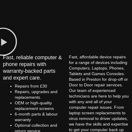
Fast, reliable computer &
Fast, affordable device repairs
for a range of devices including
phone repairs with
Computers, Laptops, Phones,
warranty-backed parts
Tablets and Games Consoles.
and expert care.
Based in Preston for drop-off or
Door to Door repair services.
Repairs from £30
Our team of experienced
Repairs, upgrades and
technicians are here to help you
replacements.
with any and all of your
OEM or high-quality
computer repair issues. From
replacement screens
laptop screen replacements to
6-month parts & labour
virus removal to driver updates,
warranty
we have the skills and expertise
Optional collection and
to get your computer back up
return service