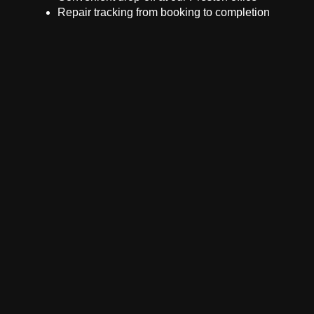
Repair tracking from booking to completion