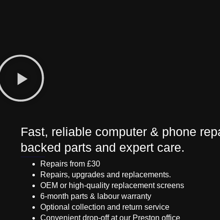
Fast, reliable computer & phone repa
backed parts and expert care.
Repairs from £30
Repairs, upgrades and replacements.
OEM or high-quality replacement screens
6-month parts & labour warranty
Optional collection and return service
Convenient drop-off at our Preston office