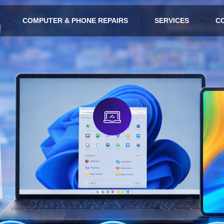
COMPUTER & PHONE REPAIRS
SERVICES
C