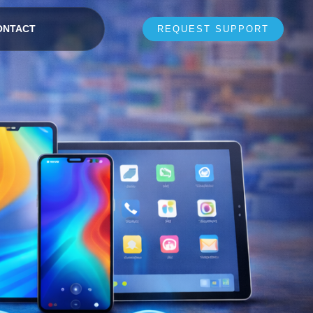
ONTACT
REQUEST SUPPORT