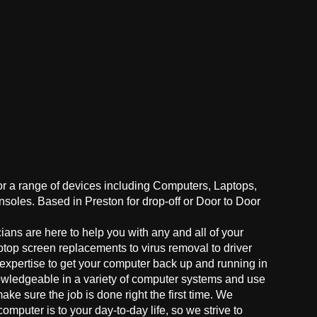
for a range of devices including Computers, Laptops,
oles. Based in Preston for drop-off or Door to Door
ans are here to help you with any and all of your
ptop screen replacements to virus removal to driver
 expertise to get your computer back up and running in
owledgeable in a variety of computer systems and use
make sure the job is done right the first time. We
mputer is to your day-to-day life, so we strive to