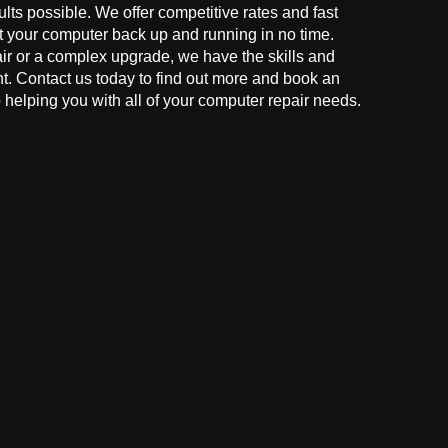
ults possible. We offer competitive rates and fast
t your computer back up and running in no time.
r or a complex upgrade, we have the skills and
ght. Contact us today to find out more and book an
helping you with all of your computer repair needs.