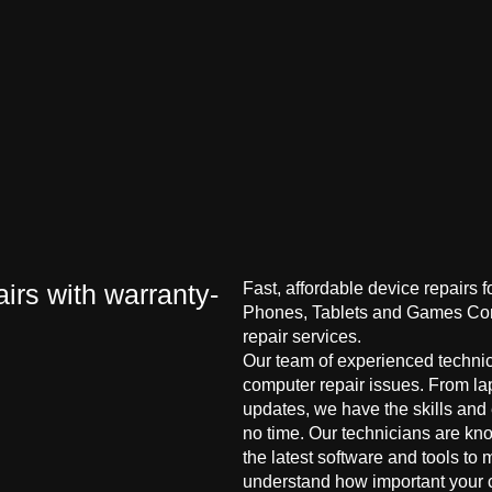
irs with warranty-
Fast, affordable device repairs 
Phones, Tablets and Games Cons
repair services.
Our team of experienced technici
computer repair issues. From la
updates, we have the skills and
no time. Our technicians are kn
the latest software and tools to 
understand how important your co