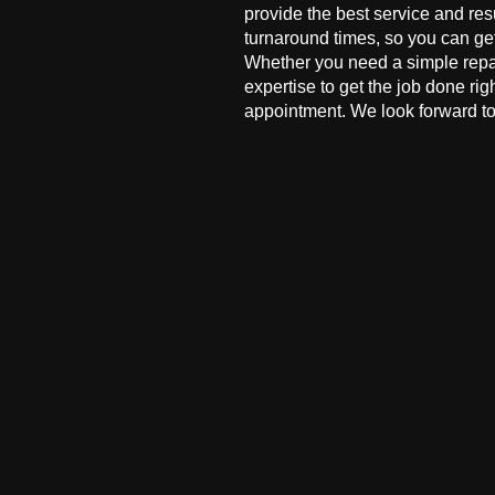
provide the best service and res
turnaround times, so you can ge
Whether you need a simple repai
expertise to get the job done ri
appointment. We look forward to 