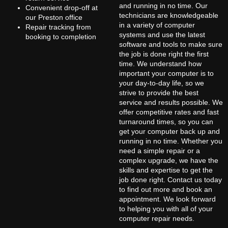
and running in no time. Our
Convenient drop-off at
technicians are knowledgeable
our Preston office
in a variety of computer
Repair tracking from
systems and use the latest
booking to completion
software and tools to make sure
the job is done right the first
time. We understand how
important your computer is to
your day-to-day life, so we
strive to provide the best
service and results possible. We
offer competitive rates and fast
turnaround times, so you can
get your computer back up and
running in no time. Whether you
need a simple repair or a
complex upgrade, we have the
skills and expertise to get the
job done right. Contact us today
to find out more and book an
appointment. We look forward
to helping you with all of your
computer repair needs.