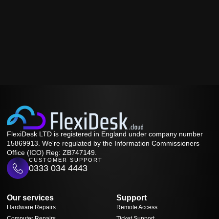
FlexiDesk LTD is registered in England under company number
15869913. We're regulated by the Information Commissioners
Office (ICO) Reg: ZB747149.
CUSTOMER SUPPORT
0333 034 4443
Our services
Support
Hardware Repairs
Remote Access
Computer Repairs
Ticket Support