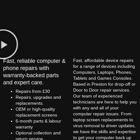
Fast, reliable computer &
Fast, affordable device repairs
for a range of devices including
phone repairs with
Computers, Laptops, Phones,
warranty-backed parts
Tablets and Games Consoles.
and expert care.
Based in Preston for drop-off or
Door to Door repair services.
Repairs from £30
Our team of experienced
Repairs, upgrades and
technicians are here to help you
replacements.
with any and all of your
OEM or high-quality
computer repair issues. From
replacement screens
laptop screen replacements to
6-month parts & labour
virus removal to driver updates,
warranty
we have the skills and expertise
Optional collection and
to get your computer back up
return service