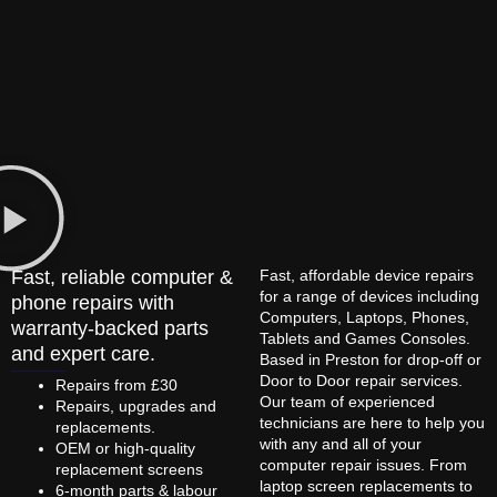
Fast, reliable computer &
Fast, affordable device repairs
for a range of devices including
phone repairs with
Computers, Laptops, Phones,
warranty-backed parts
Tablets and Games Consoles.
and expert care.
Based in Preston for drop-off or
Door to Door repair services.
Repairs from £30
Our team of experienced
Repairs, upgrades and
technicians are here to help you
replacements.
with any and all of your
OEM or high-quality
computer repair issues. From
replacement screens
laptop screen replacements to
6-month parts & labour