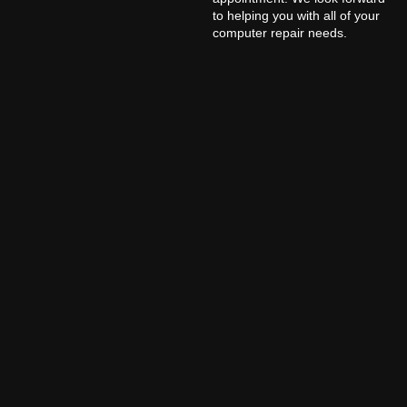
to helping you with all of your
computer repair needs.