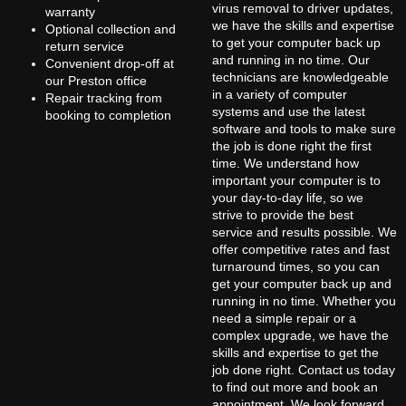
virus removal to driver updates,
warranty
we have the skills and expertise
Optional collection and
to get your computer back up
return service
and running in no time. Our
Convenient drop-off at
technicians are knowledgeable
our Preston office
in a variety of computer
Repair tracking from
systems and use the latest
booking to completion
software and tools to make sure
the job is done right the first
time. We understand how
important your computer is to
your day-to-day life, so we
strive to provide the best
service and results possible. We
offer competitive rates and fast
turnaround times, so you can
get your computer back up and
running in no time. Whether you
need a simple repair or a
complex upgrade, we have the
skills and expertise to get the
job done right. Contact us today
to find out more and book an
appointment. We look forward