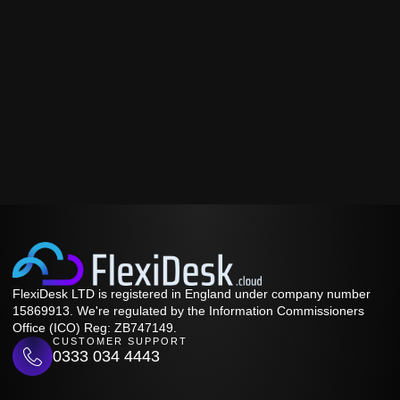
FlexiDesk LTD is registered in England under company number
15869913. We're regulated by the Information Commissioners
Office (ICO) Reg: ZB747149.
CUSTOMER SUPPORT
0333 034 4443