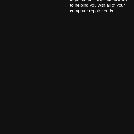
to helping you with all of your
computer repair needs.