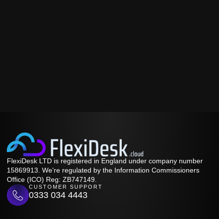
FlexiDesk LTD is registered in England under company number
15869913. We're regulated by the Information Commissioners
Office (ICO) Reg: ZB747149.
CUSTOMER SUPPORT
0333 034 4443