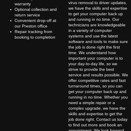
virus removal to driver updates,
warranty
we have the skills and expertise
Optional collection and
to get your computer back up
return service
and running in no time. Our
Convenient drop-off at
technicians are knowledgeable
our Preston office
in a variety of computer
Repair tracking from
systems and use the latest
booking to completion
software and tools to make sure
the job is done right the first
time. We understand how
important your computer is to
your day-to-day life, so we
strive to provide the best
service and results possible. We
offer competitive rates and fast
turnaround times, so you can
get your computer back up and
running in no time. Whether you
need a simple repair or a
complex upgrade, we have the
skills and expertise to get the
job done right. Contact us today
to find out more and book an
appointment. We look forward