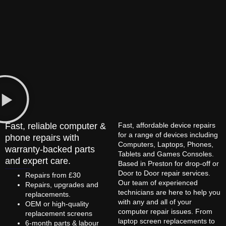
Fast, reliable computer &
Fast, affordable device repairs
for a range of devices including
phone repairs with
Computers, Laptops, Phones,
warranty-backed parts
Tablets and Games Consoles.
and expert care.
Based in Preston for drop-off or
Door to Door repair services.
Repairs from £30
Our team of experienced
Repairs, upgrades and
technicians are here to help you
replacements.
with any and all of your
OEM or high-quality
computer repair issues. From
replacement screens
laptop screen replacements to
6-month parts & labour