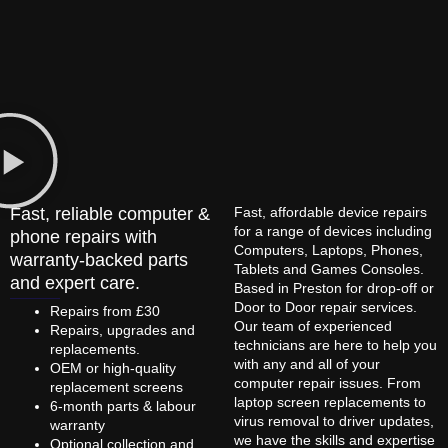
Fast, reliable computer &
Fast, affordable device repairs
for a range of devices including
phone repairs with
Computers, Laptops, Phones,
warranty-backed parts
Tablets and Games Consoles.
and expert care.
Based in Preston for drop-off or
Door to Door repair services.
Repairs from £30
Our team of experienced
Repairs, upgrades and
technicians are here to help you
replacements.
with any and all of your
OEM or high-quality
computer repair issues. From
replacement screens
laptop screen replacements to
6-month parts & labour
virus removal to driver updates,
warranty
we have the skills and expertise
Optional collection and