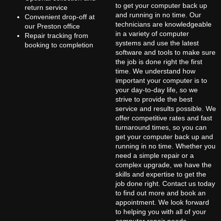
to get your computer back up
return service
and running in no time. Our
Convenient drop-off at
technicians are knowledgeable
our Preston office
in a variety of computer
Repair tracking from
systems and use the latest
booking to completion
software and tools to make sure
the job is done right the first
time. We understand how
important your computer is to
your day-to-day life, so we
strive to provide the best
service and results possible. We
offer competitive rates and fast
turnaround times, so you can
get your computer back up and
running in no time. Whether you
need a simple repair or a
complex upgrade, we have the
skills and expertise to get the
job done right. Contact us today
to find out more and book an
appointment. We look forward
to helping you with all of your