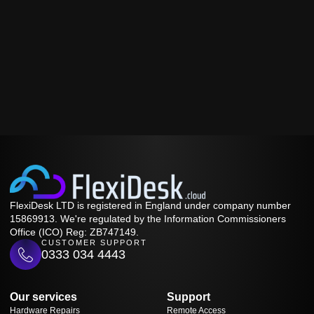
FlexiDesk LTD is registered in England under company number
15869913. We're regulated by the Information Commissioners
Office (ICO) Reg: ZB747149.
CUSTOMER SUPPORT
0333 034 4443
Our services
Support
Hardware Repairs
Remote Access