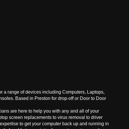
for a range of devices including Computers, Laptops,
oles. Based in Preston for drop-off or Door to Door
ans are here to help you with any and all of your
ptop screen replacements to virus removal to driver
 expertise to get your computer back up and running in