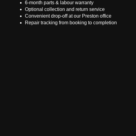
6-month parts & labour warranty
Optional collection and return service
Convenient drop-off at our Preston office
Repair tracking from booking to completion