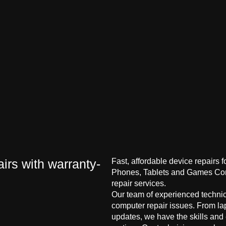
irs with warranty-
Fast, affordable device repairs 
Phones, Tablets and Games Cons
repair services.
Our team of experienced technici
computer repair issues. From la
updates, we have the skills and