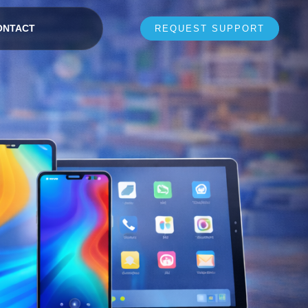
ONTACT
REQUEST SUPPORT