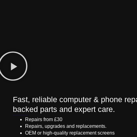
Fast, reliable computer & phone repa
backed parts and expert care.
Repairs from £30
Repairs, upgrades and replacements.
OEM or high-quality replacement screens