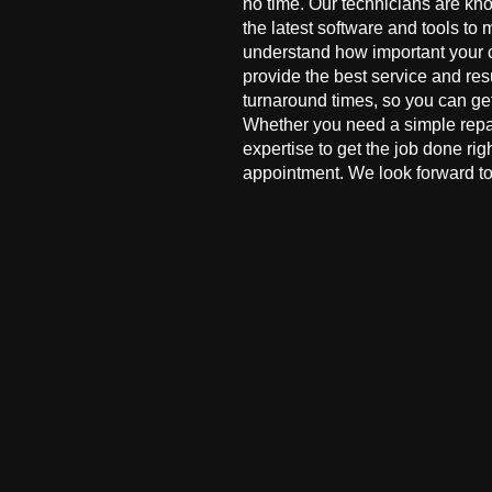
no time. Our technicians are kn
the latest software and tools to 
understand how important your co
provide the best service and res
turnaround times, so you can ge
Whether you need a simple repai
expertise to get the job done ri
appointment. We look forward to 