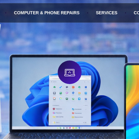
COMPUTER & PHONE REPAIRS
SERVICES
C