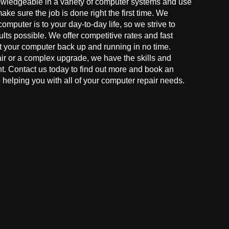
owledgeable in a variety of computer systems and use
make sure the job is done right the first time. We
mputer is to your day-to-day life, so we strive to
ults possible. We offer competitive rates and fast
t your computer back up and running in no time.
r or a complex upgrade, we have the skills and
ght. Contact us today to find out more and book an
helping you with all of your computer repair needs.