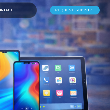
ONTACT
REQUEST SUPPORT