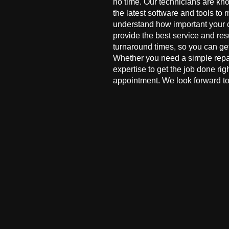
no time. Our technicians are kn
the latest software and tools to 
understand how important your co
provide the best service and res
turnaround times, so you can ge
Whether you need a simple repai
expertise to get the job done ri
appointment. We look forward to 