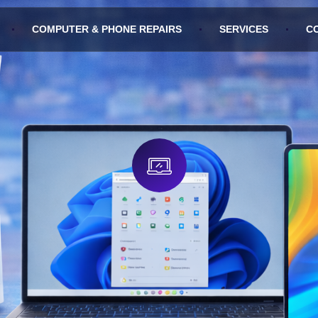
COMPUTER & PHONE REPAIRS
SERVICES
C