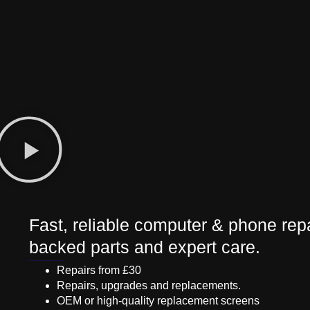
Fast, reliable computer & phone repa
backed parts and expert care.
Repairs from £30
Repairs, upgrades and replacements.
OEM or high-quality replacement screens