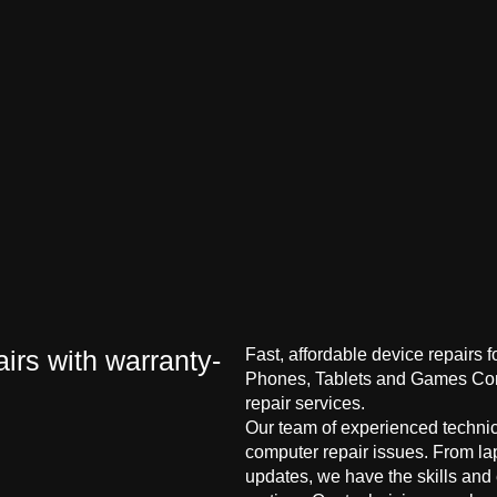
irs with warranty-
Fast, affordable device repairs 
Phones, Tablets and Games Cons
repair services.
Our team of experienced technici
computer repair issues. From la
updates, we have the skills and