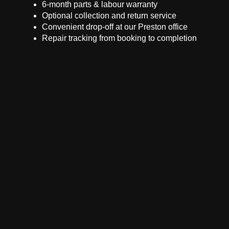
6-month parts & labour warranty
Optional collection and return service
Convenient drop-off at our Preston office
Repair tracking from booking to completion