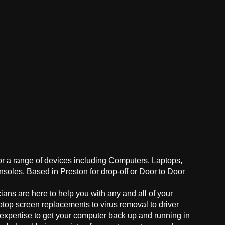
for a range of devices including Computers, Laptops,
oles. Based in Preston for drop-off or Door to Door
ans are here to help you with any and all of your
ptop screen replacements to virus removal to driver
 expertise to get your computer back up and running in