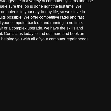
owledgeable in a variety of computer systems and use
make sure the job is done right the first time. We
mputer is to your day-to-day life, so we strive to
ults possible. We offer competitive rates and fast
t your computer back up and running in no time.
r or a complex upgrade, we have the skills and
ght. Contact us today to find out more and book an
helping you with all of your computer repair needs.