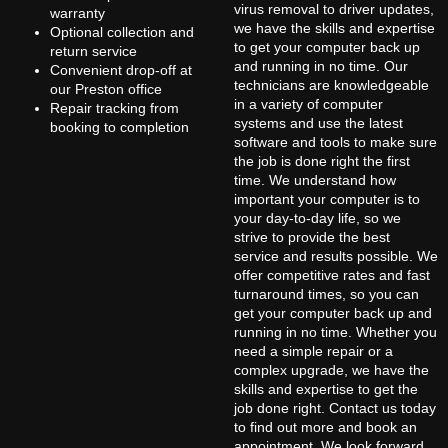
virus removal to driver updates,
warranty
we have the skills and expertise
Optional collection and
to get your computer back up
return service
and running in no time. Our
Convenient drop-off at
technicians are knowledgeable
our Preston office
in a variety of computer
Repair tracking from
systems and use the latest
booking to completion
software and tools to make sure
the job is done right the first
time. We understand how
important your computer is to
your day-to-day life, so we
strive to provide the best
service and results possible. We
offer competitive rates and fast
turnaround times, so you can
get your computer back up and
running in no time. Whether you
need a simple repair or a
complex upgrade, we have the
skills and expertise to get the
job done right. Contact us today
to find out more and book an
appointment. We look forward