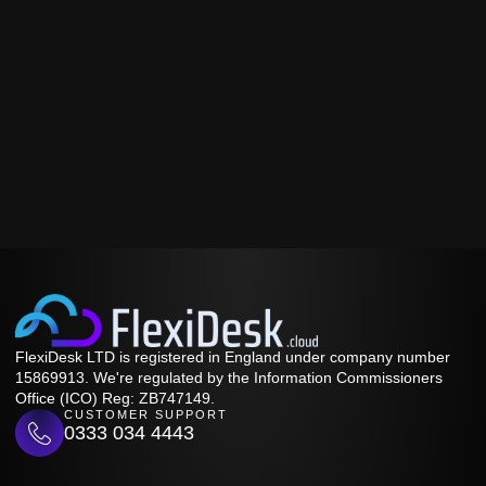
FlexiDesk LTD is registered in England under company number
15869913. We're regulated by the Information Commissioners
Office (ICO) Reg: ZB747149.
CUSTOMER SUPPORT
0333 034 4443