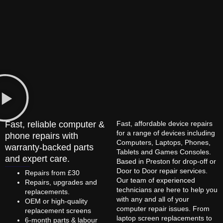
Fast, reliable computer &
Fast, affordable device repairs
for a range of devices including
phone repairs with
Computers, Laptops, Phones,
warranty-backed parts
Tablets and Games Consoles.
and expert care.
Based in Preston for drop-off or
Door to Door repair services.
Repairs from £30
Our team of experienced
Repairs, upgrades and
technicians are here to help you
replacements.
with any and all of your
OEM or high-quality
computer repair issues. From
replacement screens
laptop screen replacements to
6-month parts & labour