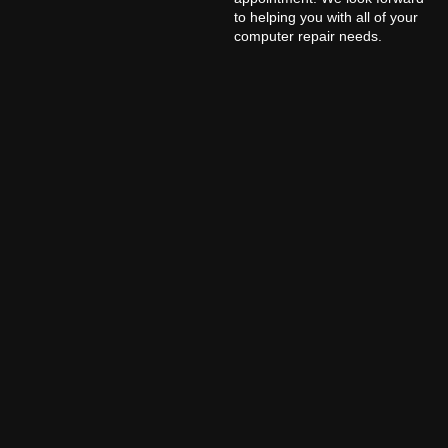
to helping you with all of your
computer repair needs.