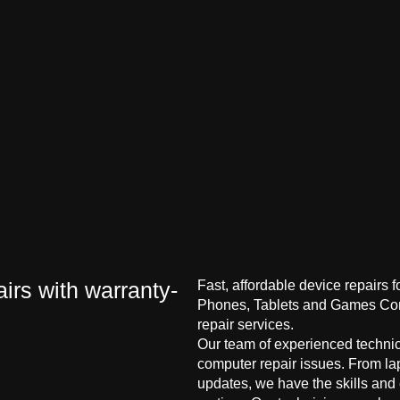
irs with warranty-
Fast, affordable device repairs 
Phones, Tablets and Games Cons
repair services.
Our team of experienced technici
computer repair issues. From la
updates, we have the skills and