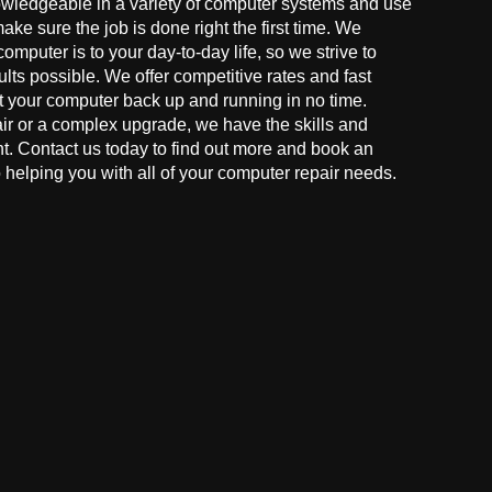
owledgeable in a variety of computer systems and use
make sure the job is done right the first time. We
mputer is to your day-to-day life, so we strive to
ults possible. We offer competitive rates and fast
t your computer back up and running in no time.
r or a complex upgrade, we have the skills and
ght. Contact us today to find out more and book an
helping you with all of your computer repair needs.