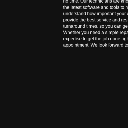
no time. Our technicians are kn
the latest software and tools to 
understand how important your co
provide the best service and res
turnaround times, so you can ge
Whether you need a simple repai
expertise to get the job done ri
appointment. We look forward to 