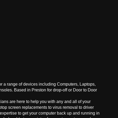
for a range of devices including Computers, Laptops,
oles. Based in Preston for drop-off or Door to Door
ans are here to help you with any and all of your
ptop screen replacements to virus removal to driver
 expertise to get your computer back up and running in