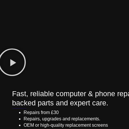
Fast, reliable computer & phone repa
backed parts and expert care.
Repairs from £30
Repairs, upgrades and replacements.
OEM or high-quality replacement screens