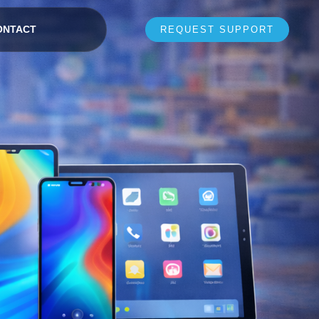
ONTACT
REQUEST SUPPORT