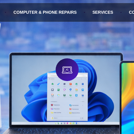
COMPUTER & PHONE REPAIRS
SERVICES
C