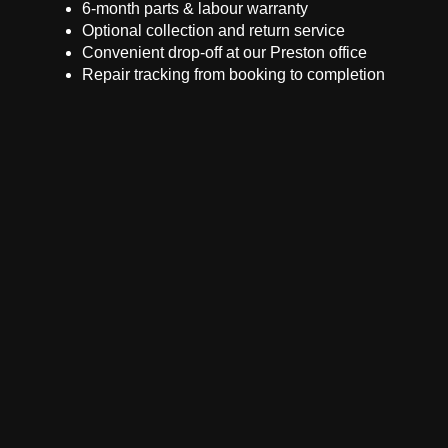
6-month parts & labour warranty
Optional collection and return service
Convenient drop-off at our Preston office
Repair tracking from booking to completion