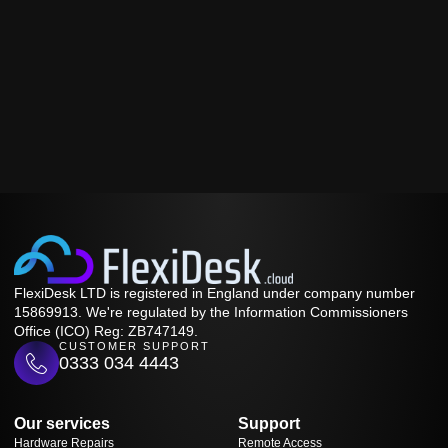
FlexiDesk LTD is registered in England under company number
15869913. We're regulated by the Information Commissioners
Office (ICO) Reg: ZB747149.
CUSTOMER SUPPORT
0333 034 4443
Our services
Support
Hardware Repairs
Remote Access