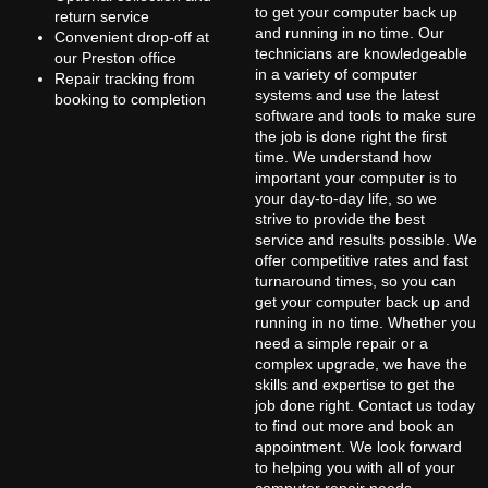
to get your computer back up
return service
and running in no time. Our
Convenient drop-off at
technicians are knowledgeable
our Preston office
in a variety of computer
Repair tracking from
systems and use the latest
booking to completion
software and tools to make sure
the job is done right the first
time. We understand how
important your computer is to
your day-to-day life, so we
strive to provide the best
service and results possible. We
offer competitive rates and fast
turnaround times, so you can
get your computer back up and
running in no time. Whether you
need a simple repair or a
complex upgrade, we have the
skills and expertise to get the
job done right. Contact us today
to find out more and book an
appointment. We look forward
to helping you with all of your