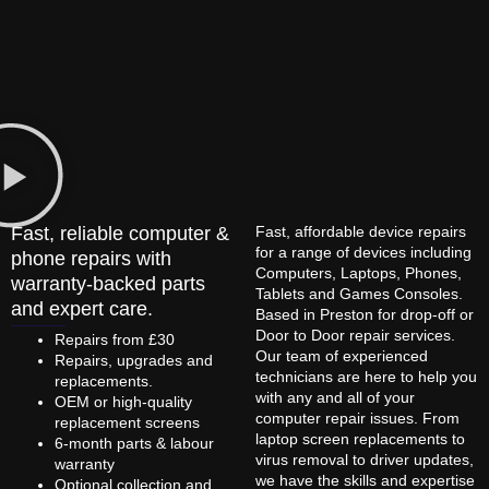
Fast, reliable computer &
Fast, affordable device repairs
for a range of devices including
phone repairs with
Computers, Laptops, Phones,
warranty-backed parts
Tablets and Games Consoles.
and expert care.
Based in Preston for drop-off or
Door to Door repair services.
Repairs from £30
Our team of experienced
Repairs, upgrades and
technicians are here to help you
replacements.
with any and all of your
OEM or high-quality
computer repair issues. From
replacement screens
laptop screen replacements to
6-month parts & labour
virus removal to driver updates,
warranty
we have the skills and expertise
Optional collection and