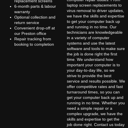
replacement screens
laptop screen replacements to
6-month parts & labour
virus removal to driver updates,
warranty
we have the skills and expertise
Optional collection and
to get your computer back up
return service
and running in no time. Our
Convenient drop-off at
technicians are knowledgeable
our Preston office
in a variety of computer
Repair tracking from
systems and use the latest
booking to completion
software and tools to make sure
the job is done right the first
time. We understand how
important your computer is to
your day-to-day life, so we
strive to provide the best
service and results possible. We
offer competitive rates and fast
turnaround times, so you can
get your computer back up and
running in no time. Whether you
need a simple repair or a
complex upgrade, we have the
skills and expertise to get the
job done right. Contact us today