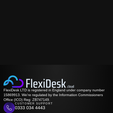
FlexiDesk LTD is registered in England under company number
15869913. We're regulated by the Information Commissioners
Office (ICO) Reg: ZB747149.
CUSTOMER SUPPORT
0333 034 4443