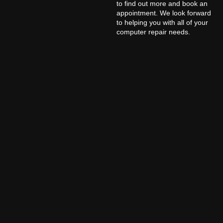
to find out more and book an
appointment. We look forward
to helping you with all of your
computer repair needs.