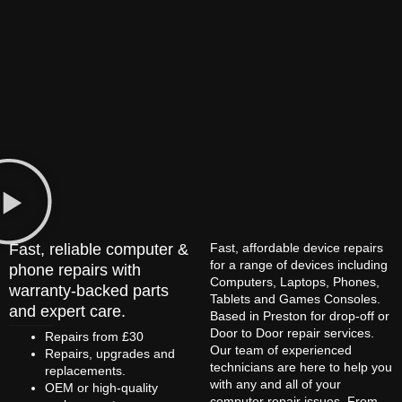
Fast, reliable computer &
Fast, affordable device repairs
for a range of devices including
phone repairs with
Computers, Laptops, Phones,
warranty-backed parts
Tablets and Games Consoles.
and expert care.
Based in Preston for drop-off or
Door to Door repair services.
Repairs from £30
Our team of experienced
Repairs, upgrades and
technicians are here to help you
replacements.
with any and all of your
OEM or high-quality
computer repair issues. From