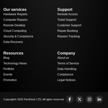
Our services
Support
Hardware Repairs
Remote Access
Computer Repairs
Ticket Support
Remote Desktop
Customer Support
Cloud Computing
Repair Booking
Security & Compliance
Repairs Tracking
Data Recovery
Resources
Company
Blog
About us
Technology News
Terms of Service
Portfolio
Data Handling
Events
Compliance
Promotion
Legal Notices
Copyright© 2025 FlexiDesk LTD, All rights reserved.