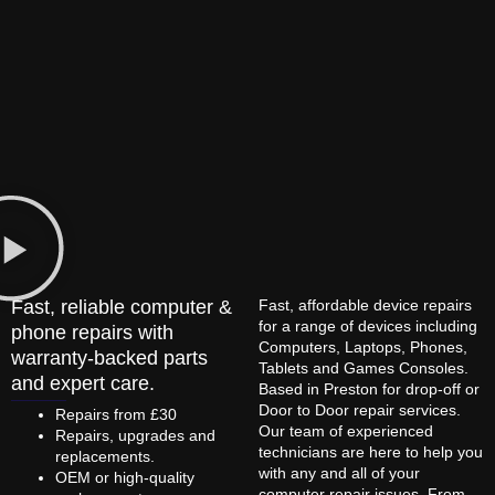
Fast, reliable computer &
Fast, affordable device repairs
for a range of devices including
phone repairs with
Computers, Laptops, Phones,
warranty-backed parts
Tablets and Games Consoles.
and expert care.
Based in Preston for drop-off or
Door to Door repair services.
Repairs from £30
Our team of experienced
Repairs, upgrades and
technicians are here to help you
replacements.
with any and all of your
OEM or high-quality
computer repair issues. From