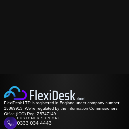
FlexiDesk LTD is registered in England under company number
15869913. We're regulated by the Information Commissioners
Office (ICO) Reg: ZB747149.
CUSTOMER SUPPORT
0333 034 4443