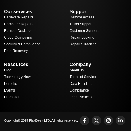
Our services
Support
Hardware Repairs
Remote Access
Computer Repairs
Ticket Support
Remote Desktop
Customer Support
Cloud Computing
Repair Booking
Security & Compliance
Repairs Tracking
Data Recovery
Resources
Company
Blog
About us
Technology News
Terms of Service
Portfolio
Data Handling
Events
Compliance
Promotion
Legal Notices
Copyright© 2025 FlexiDesk LTD, All rights reserved.