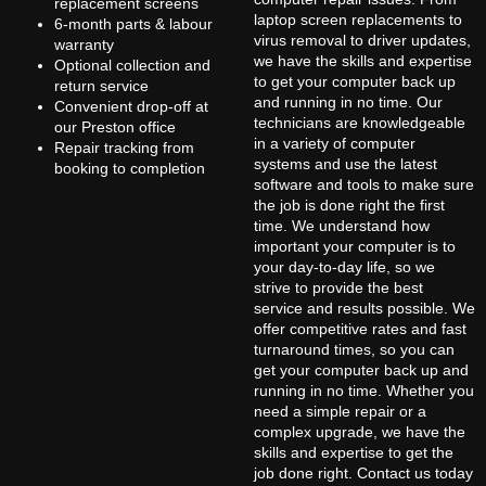
replacement screens
laptop screen replacements to
6-month parts & labour
virus removal to driver updates,
warranty
we have the skills and expertise
Optional collection and
to get your computer back up
return service
and running in no time. Our
Convenient drop-off at
technicians are knowledgeable
our Preston office
in a variety of computer
Repair tracking from
systems and use the latest
booking to completion
software and tools to make sure
the job is done right the first
time. We understand how
important your computer is to
your day-to-day life, so we
strive to provide the best
service and results possible. We
offer competitive rates and fast
turnaround times, so you can
get your computer back up and
running in no time. Whether you
need a simple repair or a
complex upgrade, we have the
skills and expertise to get the
job done right. Contact us today