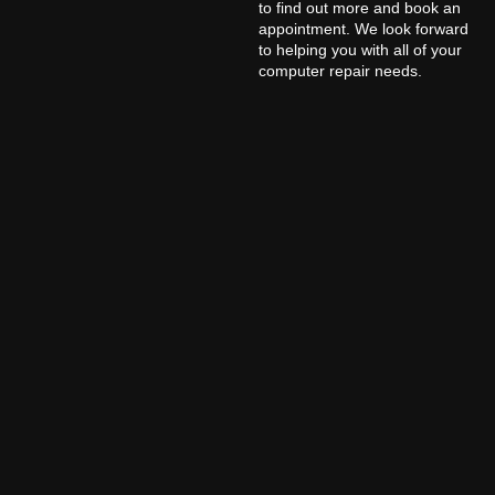
to find out more and book an
appointment. We look forward
to helping you with all of your
computer repair needs.