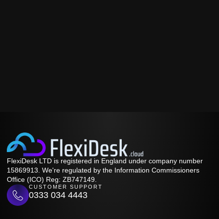
FlexiDesk LTD is registered in England under company number
15869913. We're regulated by the Information Commissioners
Office (ICO) Reg: ZB747149.
CUSTOMER SUPPORT
0333 034 4443