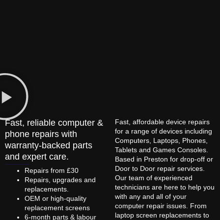
Fast, reliable computer &
Fast, affordable device repairs
for a range of devices including
phone repairs with
Computers, Laptops, Phones,
warranty-backed parts
Tablets and Games Consoles.
and expert care.
Based in Preston for drop-off or
Door to Door repair services.
Repairs from £30
Our team of experienced
Repairs, upgrades and
technicians are here to help you
replacements.
with any and all of your
OEM or high-quality
computer repair issues. From
replacement screens
laptop screen replacements to
6-month parts & labour