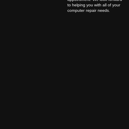
to helping you with all of your
computer repair needs.