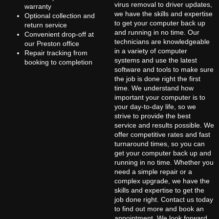
virus removal to driver updates,
warranty
we have the skills and expertise
Optional collection and
to get your computer back up
return service
and running in no time. Our
Convenient drop-off at
technicians are knowledgeable
our Preston office
in a variety of computer
Repair tracking from
systems and use the latest
booking to completion
software and tools to make sure
the job is done right the first
time. We understand how
important your computer is to
your day-to-day life, so we
strive to provide the best
service and results possible. We
offer competitive rates and fast
turnaround times, so you can
get your computer back up and
running in no time. Whether you
need a simple repair or a
complex upgrade, we have the
skills and expertise to get the
job done right. Contact us today
to find out more and book an
appointment. We look forward