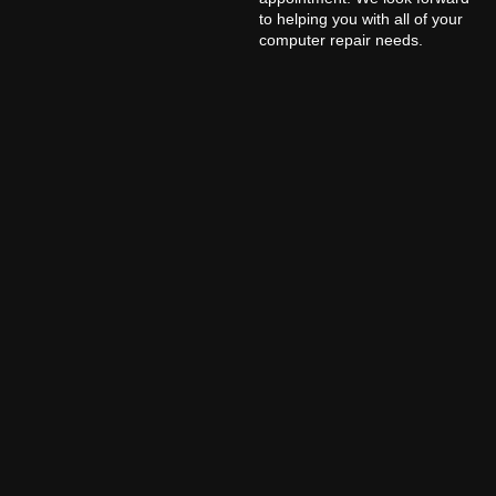
to helping you with all of your
computer repair needs.