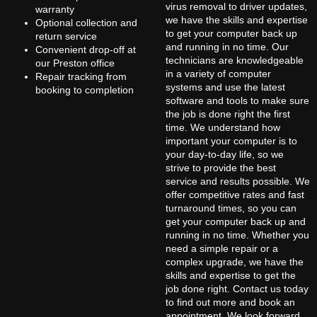
virus removal to driver updates,
warranty
we have the skills and expertise
Optional collection and
to get your computer back up
return service
and running in no time. Our
Convenient drop-off at
technicians are knowledgeable
our Preston office
in a variety of computer
Repair tracking from
systems and use the latest
booking to completion
software and tools to make sure
the job is done right the first
time. We understand how
important your computer is to
your day-to-day life, so we
strive to provide the best
service and results possible. We
offer competitive rates and fast
turnaround times, so you can
get your computer back up and
running in no time. Whether you
need a simple repair or a
complex upgrade, we have the
skills and expertise to get the
job done right. Contact us today
to find out more and book an
appointment. We look forward