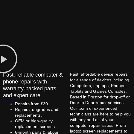
Fast, reliable computer &
Fast, affordable device repairs
for a range of devices including
phone repairs with
Computers, Laptops, Phones,
warranty-backed parts
Tablets and Games Consoles.
and expert care.
Based in Preston for drop-off or
Door to Door repair services.
Repairs from £30
Our team of experienced
Repairs, upgrades and
technicians are here to help you
replacements.
with any and all of your
OEM or high-quality
computer repair issues. From
replacement screens
laptop screen replacements to
6-month parts & labour