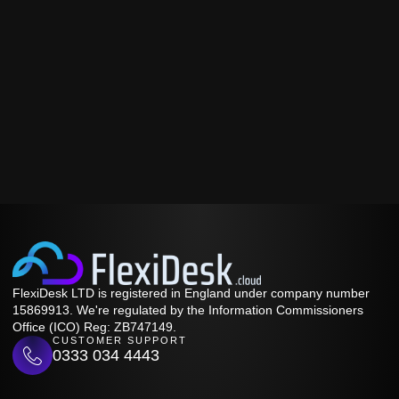
FlexiDesk LTD is registered in England under company number
15869913. We're regulated by the Information Commissioners
Office (ICO) Reg: ZB747149.
CUSTOMER SUPPORT
0333 034 4443