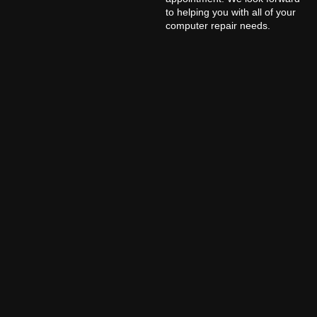
to helping you with all of your
computer repair needs.