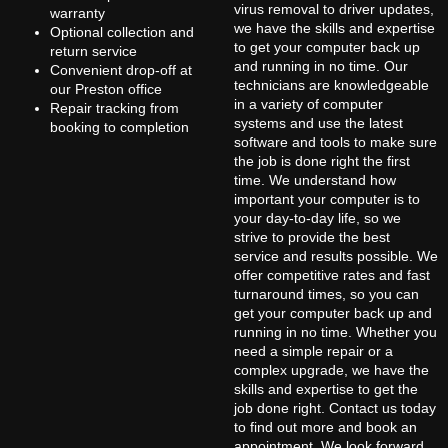
virus removal to driver updates,
warranty
we have the skills and expertise
Optional collection and
to get your computer back up
return service
and running in no time. Our
Convenient drop-off at
technicians are knowledgeable
our Preston office
in a variety of computer
Repair tracking from
systems and use the latest
booking to completion
software and tools to make sure
the job is done right the first
time. We understand how
important your computer is to
your day-to-day life, so we
strive to provide the best
service and results possible. We
offer competitive rates and fast
turnaround times, so you can
get your computer back up and
running in no time. Whether you
need a simple repair or a
complex upgrade, we have the
skills and expertise to get the
job done right. Contact us today
to find out more and book an
appointment. We look forward