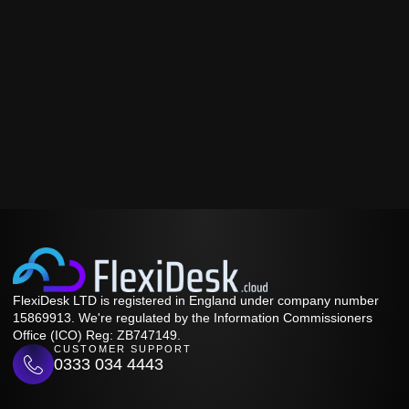
FlexiDesk LTD is registered in England under company number
15869913. We're regulated by the Information Commissioners
Office (ICO) Reg: ZB747149.
CUSTOMER SUPPORT
0333 034 4443