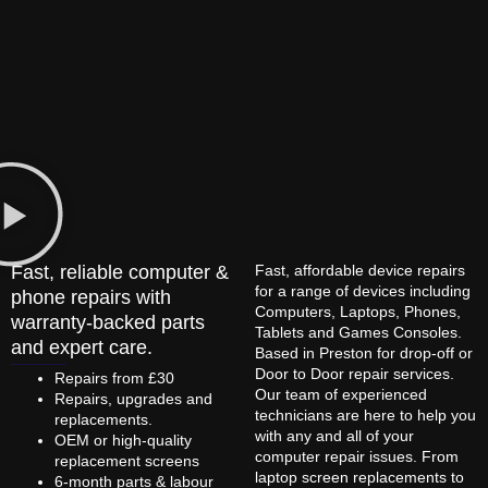
Fast, reliable computer &
Fast, affordable device repairs
for a range of devices including
phone repairs with
Computers, Laptops, Phones,
warranty-backed parts
Tablets and Games Consoles.
and expert care.
Based in Preston for drop-off or
Door to Door repair services.
Repairs from £30
Our team of experienced
Repairs, upgrades and
technicians are here to help you
replacements.
with any and all of your
OEM or high-quality
computer repair issues. From
replacement screens
laptop screen replacements to
6-month parts & labour