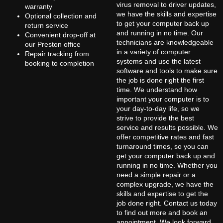
virus removal to driver updates,
warranty
we have the skills and expertise
Optional collection and
to get your computer back up
return service
and running in no time. Our
Convenient drop-off at
technicians are knowledgeable
our Preston office
in a variety of computer
Repair tracking from
systems and use the latest
booking to completion
software and tools to make sure
the job is done right the first
time. We understand how
important your computer is to
your day-to-day life, so we
strive to provide the best
service and results possible. We
offer competitive rates and fast
turnaround times, so you can
get your computer back up and
running in no time. Whether you
need a simple repair or a
complex upgrade, we have the
skills and expertise to get the
job done right. Contact us today
to find out more and book an
appointment. We look forward