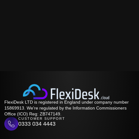
FlexiDesk LTD is registered in England under company number
15869913. We're regulated by the Information Commissioners
Office (ICO) Reg: ZB747149.
CUSTOMER SUPPORT
0333 034 4443