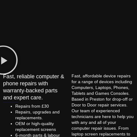
Fast, reliable computer &
Fast, affordable device repairs
for a range of devices including
phone repairs with
Computers, Laptops, Phones,
warranty-backed parts
Tablets and Games Consoles.
and expert care.
Based in Preston for drop-off or
Door to Door repair services.
Repairs from £30
Our team of experienced
Repairs, upgrades and
technicians are here to help you
replacements.
with any and all of your
OEM or high-quality
computer repair issues. From
replacement screens
laptop screen replacements to
6-month parts & labour