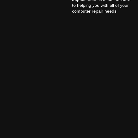
to helping you with all of your
computer repair needs.