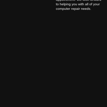
to helping you with all of your
computer repair needs.