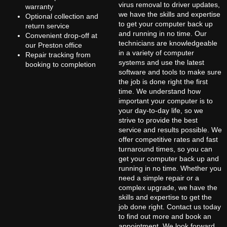
virus removal to driver updates,
warranty
we have the skills and expertise
Optional collection and
to get your computer back up
return service
and running in no time. Our
Convenient drop-off at
technicians are knowledgeable
our Preston office
in a variety of computer
Repair tracking from
systems and use the latest
booking to completion
software and tools to make sure
the job is done right the first
time. We understand how
important your computer is to
your day-to-day life, so we
strive to provide the best
service and results possible. We
offer competitive rates and fast
turnaround times, so you can
get your computer back up and
running in no time. Whether you
need a simple repair or a
complex upgrade, we have the
skills and expertise to get the
job done right. Contact us today
to find out more and book an
appointment. We look forward