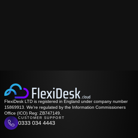
FlexiDesk LTD is registered in England under company number
15869913. We're regulated by the Information Commissioners
Office (ICO) Reg: ZB747149.
CUSTOMER SUPPORT
0333 034 4443