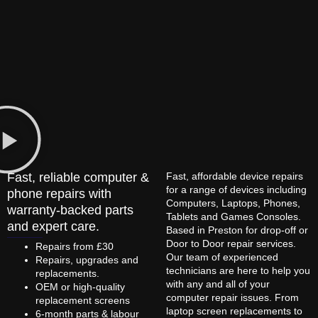
Fast, reliable computer &
Fast, affordable device repairs
for a range of devices including
phone repairs with
Computers, Laptops, Phones,
warranty-backed parts
Tablets and Games Consoles.
and expert care.
Based in Preston for drop-off or
Door to Door repair services.
Repairs from £30
Our team of experienced
Repairs, upgrades and
technicians are here to help you
replacements.
with any and all of your
OEM or high-quality
computer repair issues. From
replacement screens
laptop screen replacements to
6-month parts & labour