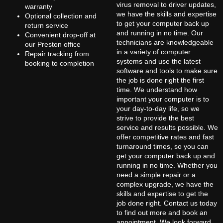
virus removal to driver updates,
warranty
we have the skills and expertise
Optional collection and
to get your computer back up
return service
and running in no time. Our
Convenient drop-off at
technicians are knowledgeable
our Preston office
in a variety of computer
Repair tracking from
systems and use the latest
booking to completion
software and tools to make sure
the job is done right the first
time. We understand how
important your computer is to
your day-to-day life, so we
strive to provide the best
service and results possible. We
offer competitive rates and fast
turnaround times, so you can
get your computer back up and
running in no time. Whether you
need a simple repair or a
complex upgrade, we have the
skills and expertise to get the
job done right. Contact us today
to find out more and book an
appointment. We look forward