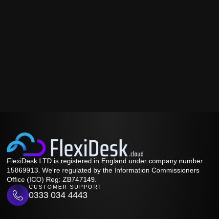
FlexiDesk LTD is registered in England under company number
15869913. We're regulated by the Information Commissioners
Office (ICO) Reg: ZB747149.
CUSTOMER SUPPORT
0333 034 4443