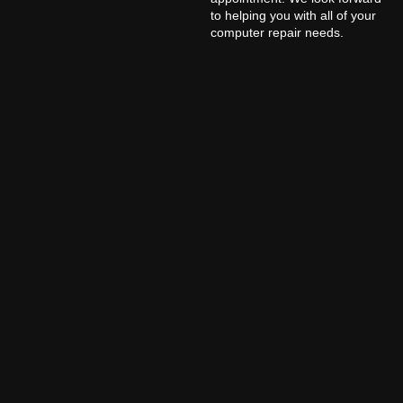
to helping you with all of your
computer repair needs.