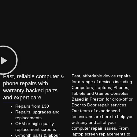
Fast, reliable computer &
Fast, affordable device repairs
for a range of devices including
phone repairs with
Computers, Laptops, Phones,
warranty-backed parts
Tablets and Games Consoles.
and expert care.
Based in Preston for drop-off or
Door to Door repair services.
Repairs from £30
Our team of experienced
Repairs, upgrades and
technicians are here to help you
replacements.
with any and all of your
OEM or high-quality
computer repair issues. From
replacement screens
laptop screen replacements to
6-month parts & labour