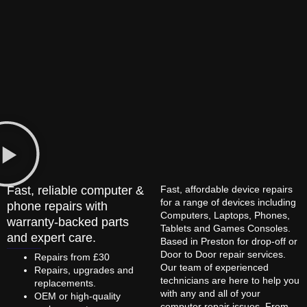
Fast, reliable computer &
Fast, affordable device repairs
for a range of devices including
phone repairs with
Computers, Laptops, Phones,
warranty-backed parts
Tablets and Games Consoles.
and expert care.
Based in Preston for drop-off or
Door to Door repair services.
Repairs from £30
Our team of experienced
Repairs, upgrades and
technicians are here to help you
replacements.
with any and all of your
OEM or high-quality
computer repair issues. From