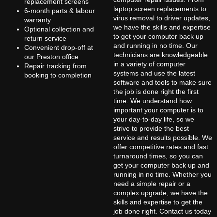
replacement screens
laptop screen replacements to
6-month parts & labour
virus removal to driver updates,
warranty
we have the skills and expertise
Optional collection and
to get your computer back up
return service
and running in no time. Our
Convenient drop-off at
technicians are knowledgeable
our Preston office
in a variety of computer
Repair tracking from
systems and use the latest
booking to completion
software and tools to make sure
the job is done right the first
time. We understand how
important your computer is to
your day-to-day life, so we
strive to provide the best
service and results possible. We
offer competitive rates and fast
turnaround times, so you can
get your computer back up and
running in no time. Whether you
need a simple repair or a
complex upgrade, we have the
skills and expertise to get the
job done right. Contact us today