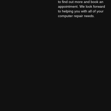
to find out more and book an
appointment. We look forward
to helping you with all of your
computer repair needs.