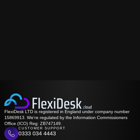
FlexiDesk LTD is registered in England under company number
15869913. We're regulated by the Information Commissioners
Office (ICO) Reg: ZB747149.
CUSTOMER SUPPORT
0333 034 4443