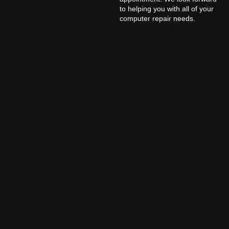
to helping you with all of your
computer repair needs.