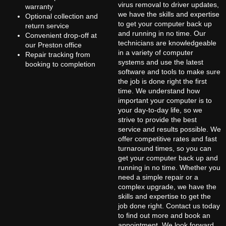
virus removal to driver updates,
warranty
we have the skills and expertise
Optional collection and
to get your computer back up
return service
and running in no time. Our
Convenient drop-off at
technicians are knowledgeable
our Preston office
in a variety of computer
Repair tracking from
systems and use the latest
booking to completion
software and tools to make sure
the job is done right the first
time. We understand how
important your computer is to
your day-to-day life, so we
strive to provide the best
service and results possible. We
offer competitive rates and fast
turnaround times, so you can
get your computer back up and
running in no time. Whether you
need a simple repair or a
complex upgrade, we have the
skills and expertise to get the
job done right. Contact us today
to find out more and book an
appointment. We look forward