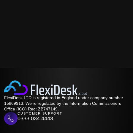
FlexiDesk LTD is registered in England under company number
15869913. We're regulated by the Information Commissioners
Office (ICO) Reg: ZB747149.
CUSTOMER SUPPORT
0333 034 4443