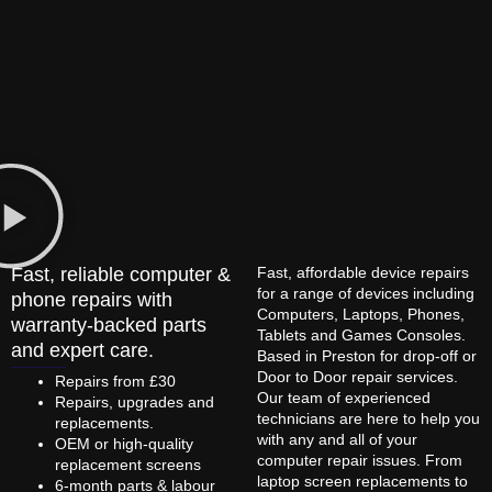
Fast, reliable computer &
Fast, affordable device repairs
for a range of devices including
phone repairs with
Computers, Laptops, Phones,
warranty-backed parts
Tablets and Games Consoles.
and expert care.
Based in Preston for drop-off or
Door to Door repair services.
Repairs from £30
Our team of experienced
Repairs, upgrades and
technicians are here to help you
replacements.
with any and all of your
OEM or high-quality
computer repair issues. From
replacement screens
laptop screen replacements to
6-month parts & labour