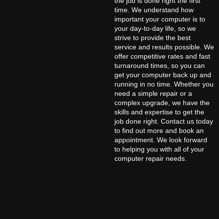
the job is done right the first
time. We understand how
important your computer is to
your day-to-day life, so we
strive to provide the best
service and results possible. We
offer competitive rates and fast
turnaround times, so you can
get your computer back up and
running in no time. Whether you
need a simple repair or a
complex upgrade, we have the
skills and expertise to get the
job done right. Contact us today
to find out more and book an
appointment. We look forward
to helping you with all of your
computer repair needs.