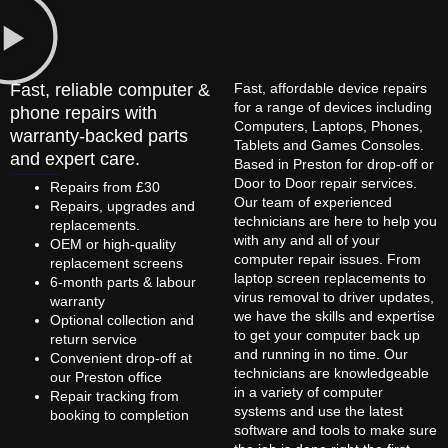
Fast, reliable computer &
Fast, affordable device repairs
for a range of devices including
phone repairs with
Computers, Laptops, Phones,
warranty-backed parts
Tablets and Games Consoles.
and expert care.
Based in Preston for drop-off or
Door to Door repair services.
Repairs from £30
Our team of experienced
Repairs, upgrades and
technicians are here to help you
replacements.
with any and all of your
OEM or high-quality
computer repair issues. From
replacement screens
laptop screen replacements to
6-month parts & labour
virus removal to driver updates,
warranty
we have the skills and expertise
Optional collection and
to get your computer back up
return service
and running in no time. Our
Convenient drop-off at
technicians are knowledgeable
our Preston office
in a variety of computer
Repair tracking from
systems and use the latest
booking to completion
software and tools to make sure