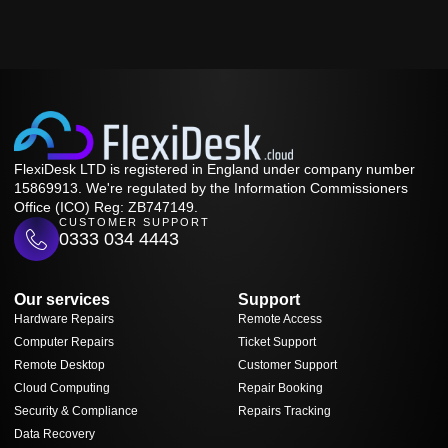
FlexiDesk LTD is registered in England under company number
15869913. We're regulated by the Information Commissioners
Office (ICO) Reg: ZB747149.
CUSTOMER SUPPORT
0333 034 4443
Our services
Support
Hardware Repairs
Remote Access
Computer Repairs
Ticket Support
Remote Desktop
Customer Support
Cloud Computing
Repair Booking
Security & Compliance
Repairs Tracking
Data Recovery