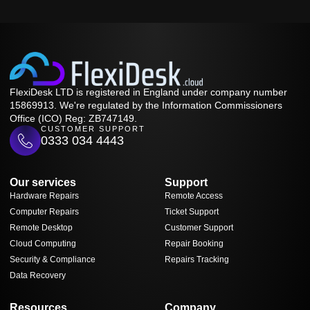
FlexiDesk LTD is registered in England under company number
15869913. We're regulated by the Information Commissioners
Office (ICO) Reg: ZB747149.
CUSTOMER SUPPORT
0333 034 4443
Our services
Support
Hardware Repairs
Remote Access
Computer Repairs
Ticket Support
Remote Desktop
Customer Support
Cloud Computing
Repair Booking
Security & Compliance
Repairs Tracking
Data Recovery
Resources
Company