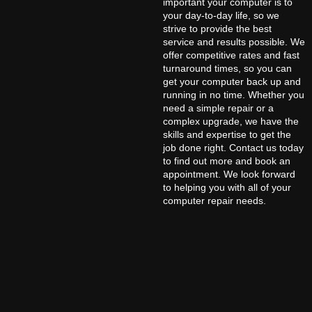
important your computer is to
your day-to-day life, so we
strive to provide the best
service and results possible. We
offer competitive rates and fast
turnaround times, so you can
get your computer back up and
running in no time. Whether you
need a simple repair or a
complex upgrade, we have the
skills and expertise to get the
job done right. Contact us today
to find out more and book an
appointment. We look forward
to helping you with all of your
computer repair needs.