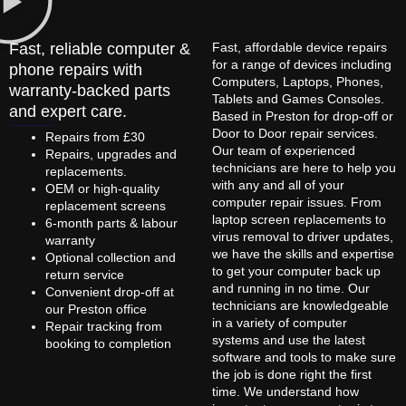
Fast, reliable computer &
Fast, affordable device repairs
for a range of devices including
phone repairs with
Computers, Laptops, Phones,
warranty-backed parts
Tablets and Games Consoles.
and expert care.
Based in Preston for drop-off or
Door to Door repair services.
Repairs from £30
Our team of experienced
Repairs, upgrades and
technicians are here to help you
replacements.
with any and all of your
OEM or high-quality
computer repair issues. From
replacement screens
laptop screen replacements to
6-month parts & labour
virus removal to driver updates,
warranty
we have the skills and expertise
Optional collection and
to get your computer back up
return service
and running in no time. Our
Convenient drop-off at
technicians are knowledgeable
our Preston office
in a variety of computer
Repair tracking from
systems and use the latest
booking to completion
software and tools to make sure
the job is done right the first
time. We understand how