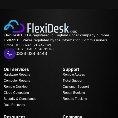
FlexiDesk LTD is registered in England under company number
15869913. We're regulated by the Information Commissioners
Office (ICO) Reg: ZB747149.
CUSTOMER SUPPORT
0333 034 4443
Our services
Support
Hardware Repairs
Remote Access
Computer Repairs
Ticket Support
Remote Desktop
Customer Support
Cloud Computing
Repair Booking
Security & Compliance
Repairs Tracking
Data Recovery
Resources
Company