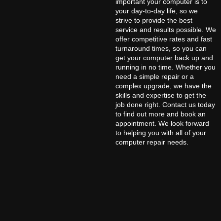
important your computer is to
your day-to-day life, so we
strive to provide the best
service and results possible. We
offer competitive rates and fast
turnaround times, so you can
get your computer back up and
running in no time. Whether you
need a simple repair or a
complex upgrade, we have the
skills and expertise to get the
job done right. Contact us today
to find out more and book an
appointment. We look forward
to helping you with all of your
computer repair needs.