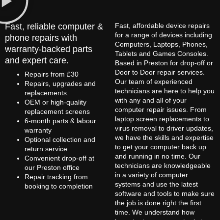
Fast, reliable computer &
Fast, affordable device repairs
for a range of devices including
phone repairs with
Computers, Laptops, Phones,
warranty-backed parts
Tablets and Games Consoles.
and expert care.
Based in Preston for drop-off or
Door to Door repair services.
Repairs from £30
Our team of experienced
Repairs, upgrades and
technicians are here to help you
replacements.
with any and all of your
OEM or high-quality
computer repair issues. From
replacement screens
laptop screen replacements to
6-month parts & labour
virus removal to driver updates,
warranty
we have the skills and expertise
Optional collection and
to get your computer back up
return service
and running in no time. Our
Convenient drop-off at
technicians are knowledgeable
our Preston office
in a variety of computer
Repair tracking from
systems and use the latest
booking to completion
software and tools to make sure
the job is done right the first
time. We understand how