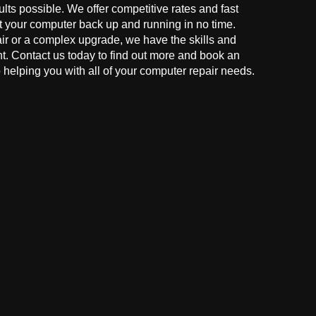
ults possible. We offer competitive rates and fast
t your computer back up and running in no time.
r or a complex upgrade, we have the skills and
ght. Contact us today to find out more and book an
helping you with all of your computer repair needs.