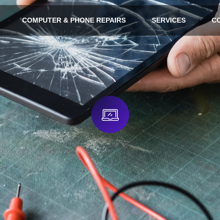
COMPUTER & PHONE REPAIRS
SERVICES
C