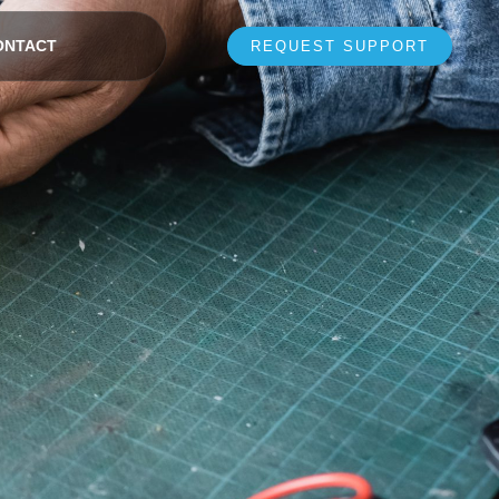
ONTACT
REQUEST SUPPORT