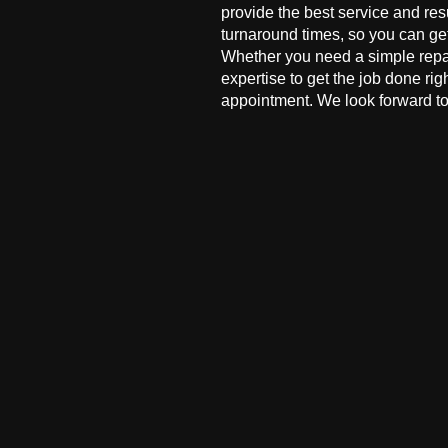
provide the best service and res
turnaround times, so you can ge
Whether you need a simple repai
expertise to get the job done ri
appointment. We look forward to 