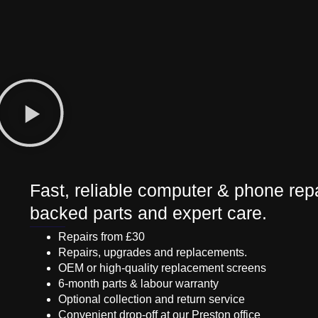
Fast, reliable computer & phone repa
backed parts and expert care.
Repairs from £30
Repairs, upgrades and replacements.
OEM or high-quality replacement screens
6-month parts & labour warranty
Optional collection and return service
Convenient drop-off at our Preston office