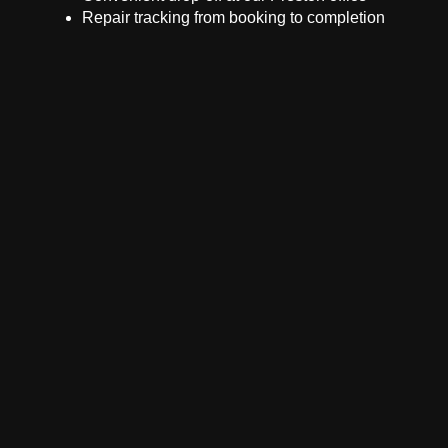
Repair tracking from booking to completion