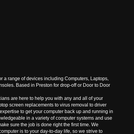
for a range of devices including Computers, Laptops,
oles. Based in Preston for drop-off or Door to Door
ans are here to help you with any and all of your
ptop screen replacements to virus removal to driver
 expertise to get your computer back up and running in
owledgeable in a variety of computer systems and use
make sure the job is done right the first time. We
mputer is to your day-to-day life, so we strive to