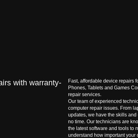
irs with warranty-
Fast, affordable device repairs 
Phones, Tablets and Games Cons
repair services.
Our team of experienced technici
computer repair issues. From la
updates, we have the skills and
no time. Our technicians are kn
the latest software and tools to 
understand how important your co