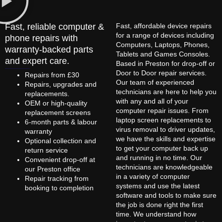
Fast, reliable computer &
Fast, affordable device repairs
for a range of devices including
phone repairs with
Computers, Laptops, Phones,
warranty-backed parts
Tablets and Games Consoles.
and expert care.
Based in Preston for drop-off or
Door to Door repair services.
Repairs from £30
Our team of experienced
Repairs, upgrades and
technicians are here to help you
replacements.
with any and all of your
OEM or high-quality
computer repair issues. From
replacement screens
laptop screen replacements to
6-month parts & labour
virus removal to driver updates,
warranty
we have the skills and expertise
Optional collection and
to get your computer back up
return service
and running in no time. Our
Convenient drop-off at
technicians are knowledgeable
our Preston office
in a variety of computer
Repair tracking from
systems and use the latest
booking to completion
software and tools to make sure
the job is done right the first
time. We understand how