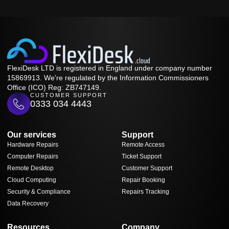
FlexiDesk LTD is registered in England under company number
15869913. We're regulated by the Information Commissioners
Office (ICO) Reg: ZB747149.
CUSTOMER SUPPORT
0333 034 4443
Our services
Support
Hardware Repairs
Remote Access
Computer Repairs
Ticket Support
Remote Desktop
Customer Support
Cloud Computing
Repair Booking
Security & Compliance
Repairs Tracking
Data Recovery
Resources
Company