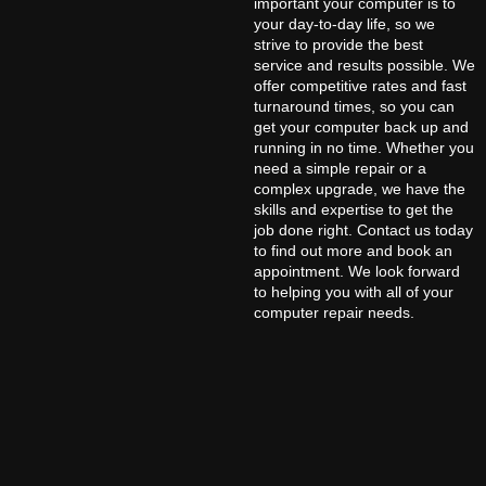
important your computer is to
your day-to-day life, so we
strive to provide the best
service and results possible. We
offer competitive rates and fast
turnaround times, so you can
get your computer back up and
running in no time. Whether you
need a simple repair or a
complex upgrade, we have the
skills and expertise to get the
job done right. Contact us today
to find out more and book an
appointment. We look forward
to helping you with all of your
computer repair needs.