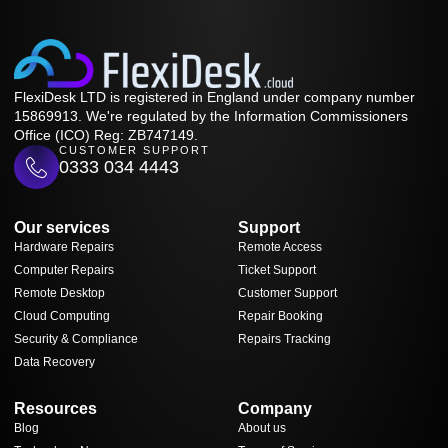
FlexiDesk LTD is registered in England under company number
15869913. We're regulated by the Information Commissioners
Office (ICO) Reg: ZB747149.
CUSTOMER SUPPORT
0333 034 4443
Our services
Support
Hardware Repairs
Remote Access
Computer Repairs
Ticket Support
Remote Desktop
Customer Support
Cloud Computing
Repair Booking
Security & Compliance
Repairs Tracking
Data Recovery
Resources
Company
Blog
About us