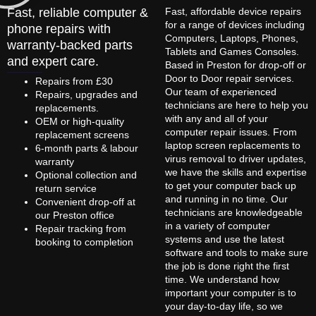
Fast, reliable computer &
Fast, affordable device repairs
for a range of devices including
phone repairs with
Computers, Laptops, Phones,
warranty-backed parts
Tablets and Games Consoles.
and expert care.
Based in Preston for drop-off or
Door to Door repair services.
Repairs from £30
Our team of experienced
Repairs, upgrades and
technicians are here to help you
replacements.
with any and all of your
OEM or high-quality
computer repair issues. From
replacement screens
laptop screen replacements to
6-month parts & labour
virus removal to driver updates,
warranty
we have the skills and expertise
Optional collection and
to get your computer back up
return service
and running in no time. Our
Convenient drop-off at
technicians are knowledgeable
our Preston office
in a variety of computer
Repair tracking from
systems and use the latest
booking to completion
software and tools to make sure
the job is done right the first
time. We understand how
important your computer is to
your day-to-day life, so we