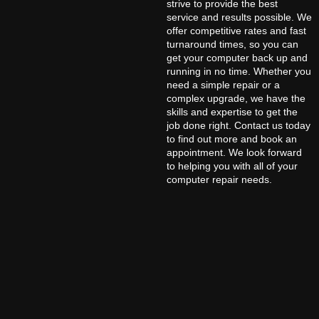
strive to provide the best
service and results possible. We
offer competitive rates and fast
turnaround times, so you can
get your computer back up and
running in no time. Whether you
need a simple repair or a
complex upgrade, we have the
skills and expertise to get the
job done right. Contact us today
to find out more and book an
appointment. We look forward
to helping you with all of your
computer repair needs.