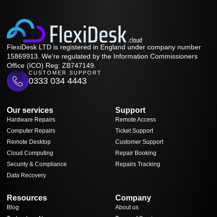
FlexiDesk LTD is registered in England under company number
15869913. We're regulated by the Information Commissioners
Office (ICO) Reg: ZB747149.
CUSTOMER SUPPORT
0333 034 4443
Our services
Support
Hardware Repairs
Remote Access
Computer Repairs
Ticket Support
Remote Desktop
Customer Support
Cloud Computing
Repair Booking
Security & Compliance
Repairs Tracking
Data Recovery
Resources
Company
Blog
About us