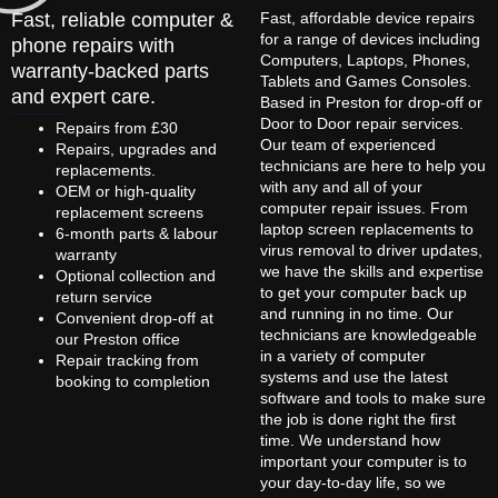
Fast, reliable computer &
Fast, affordable device repairs
for a range of devices including
phone repairs with
Computers, Laptops, Phones,
warranty-backed parts
Tablets and Games Consoles.
and expert care.
Based in Preston for drop-off or
Door to Door repair services.
Repairs from £30
Our team of experienced
Repairs, upgrades and
technicians are here to help you
replacements.
with any and all of your
OEM or high-quality
computer repair issues. From
replacement screens
laptop screen replacements to
6-month parts & labour
virus removal to driver updates,
warranty
we have the skills and expertise
Optional collection and
to get your computer back up
return service
and running in no time. Our
Convenient drop-off at
technicians are knowledgeable
our Preston office
in a variety of computer
Repair tracking from
systems and use the latest
booking to completion
software and tools to make sure
the job is done right the first
time. We understand how
important your computer is to
your day-to-day life, so we