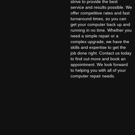
strive to provide the best
service and results possible. We
offer competitive rates and fast
turnaround times, so you can
get your computer back up and
running in no time. Whether you
need a simple repair or a
complex upgrade, we have the
skills and expertise to get the
job done right. Contact us today
to find out more and book an
appointment. We look forward
to helping you with all of your
computer repair needs.