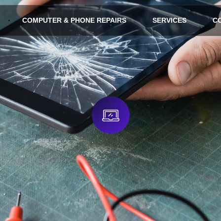
COMPUTER & PHONE REPAIRS
SERVICES
C