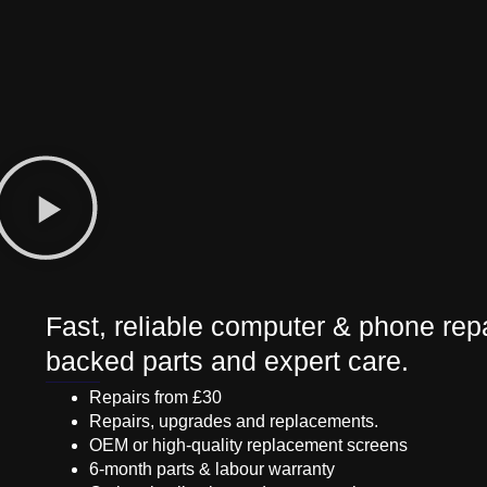
Fast, reliable computer & phone repa
backed parts and expert care.
Repairs from £30
Repairs, upgrades and replacements.
OEM or high-quality replacement screens
6-month parts & labour warranty