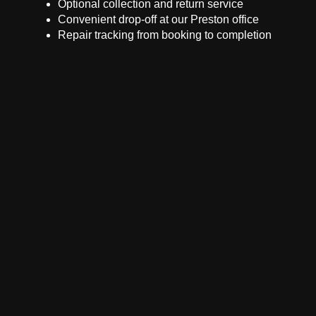
Optional collection and return service
Convenient drop-off at our Preston office
Repair tracking from booking to completion