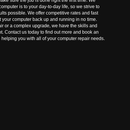
make sure the job is done right the first time. We
mputer is to your day-to-day life, so we strive to
ults possible. We offer competitive rates and fast
t your computer back up and running in no time.
r or a complex upgrade, we have the skills and
ght. Contact us today to find out more and book an
helping you with all of your computer repair needs.