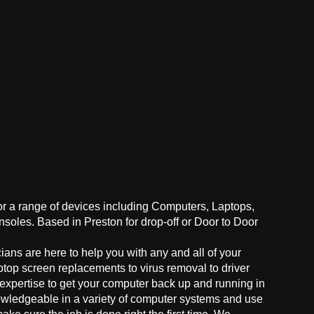
for a range of devices including Computers, Laptops,
oles. Based in Preston for drop-off or Door to Door
ans are here to help you with any and all of your
ptop screen replacements to virus removal to driver
 expertise to get your computer back up and running in
owledgeable in a variety of computer systems and use