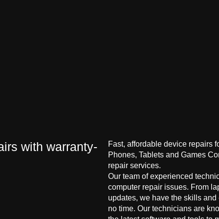
irs with warranty-
Fast, affordable device repairs 
Phones, Tablets and Games Cons
repair services.
Our team of experienced technici
computer repair issues. From la
updates, we have the skills and
no time. Our technicians are kn