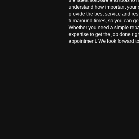
the latest software and tools to 
understand how important your co
provide the best service and res
turnaround times, so you can ge
Whether you need a simple repai
expertise to get the job done ri
appointment. We look forward to 