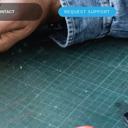
ONTACT
REQUEST SUPPORT