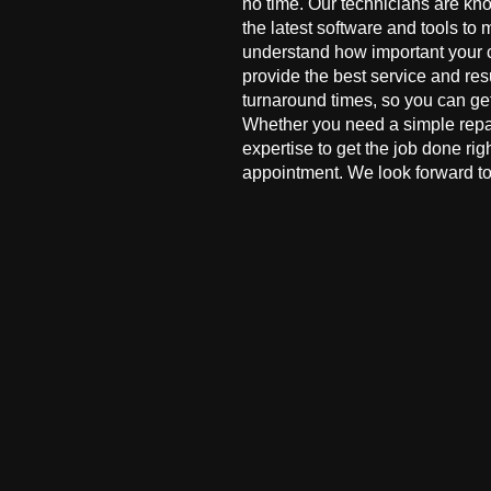
no time. Our technicians are kn
the latest software and tools to 
understand how important your co
provide the best service and res
turnaround times, so you can ge
Whether you need a simple repai
expertise to get the job done ri
appointment. We look forward to 