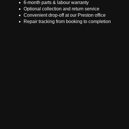
6-month parts & labour warranty
Optional collection and return service
Convenient drop-off at our Preston office
Repair tracking from booking to completion