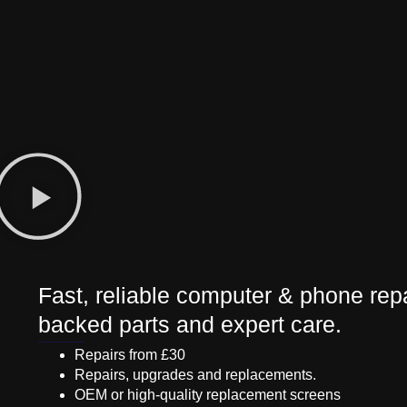
Fast, reliable computer & phone repa
backed parts and expert care.
Repairs from £30
Repairs, upgrades and replacements.
OEM or high-quality replacement screens