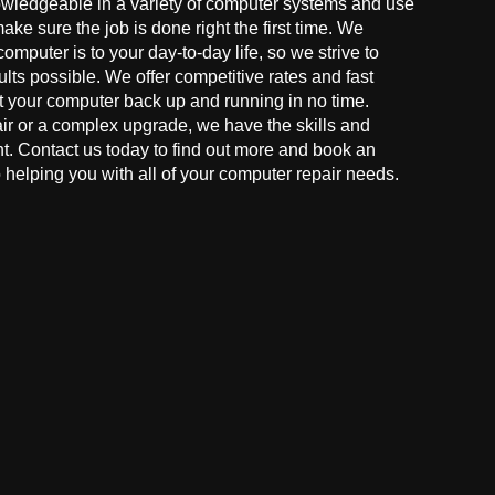
owledgeable in a variety of computer systems and use
make sure the job is done right the first time. We
mputer is to your day-to-day life, so we strive to
ults possible. We offer competitive rates and fast
t your computer back up and running in no time.
r or a complex upgrade, we have the skills and
ght. Contact us today to find out more and book an
helping you with all of your computer repair needs.