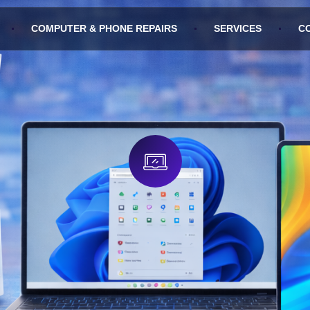
COMPUTER & PHONE REPAIRS
SERVICES
C