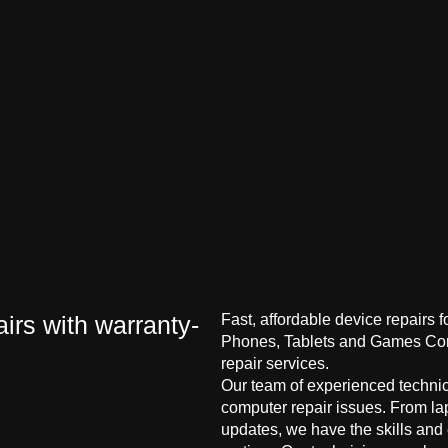
irs with warranty-
Fast, affordable device repairs 
Phones, Tablets and Games Cons
repair services.
Our team of experienced technici
computer repair issues. From la
updates, we have the skills and