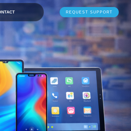
ONTACT
REQUEST SUPPORT