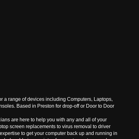
for a range of devices including Computers, Laptops,
oles. Based in Preston for drop-off or Door to Door
ans are here to help you with any and all of your
ptop screen replacements to virus removal to driver
 expertise to get your computer back up and running in