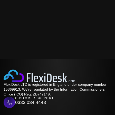
FlexiDesk LTD is registered in England under company number
15869913. We're regulated by the Information Commissioners
Office (ICO) Reg: ZB747149.
CUSTOMER SUPPORT
0333 034 4443