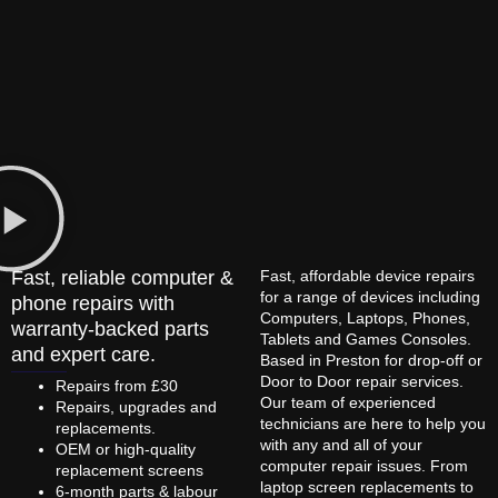
Fast, reliable computer &
Fast, affordable device repairs
for a range of devices including
phone repairs with
Computers, Laptops, Phones,
warranty-backed parts
Tablets and Games Consoles.
and expert care.
Based in Preston for drop-off or
Door to Door repair services.
Repairs from £30
Our team of experienced
Repairs, upgrades and
technicians are here to help you
replacements.
with any and all of your
OEM or high-quality
computer repair issues. From
replacement screens
laptop screen replacements to
6-month parts & labour