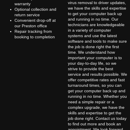
virus removal to driver updates,
warranty
we have the skills and expertise
Optional collection and
to get your computer back up
return service
and running in no time. Our
Convenient drop-off at
technicians are knowledgeable
our Preston office
in a variety of computer
Repair tracking from
systems and use the latest
booking to completion
software and tools to make sure
the job is done right the first
time. We understand how
important your computer is to
your day-to-day life, so we
strive to provide the best
service and results possible. We
offer competitive rates and fast
turnaround times, so you can
get your computer back up and
running in no time. Whether you
need a simple repair or a
complex upgrade, we have the
skills and expertise to get the
job done right. Contact us today
to find out more and book an
appointment. We look forward