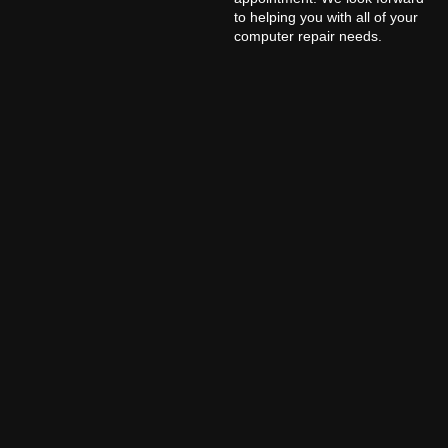
to helping you with all of your
computer repair needs.