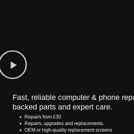
Fast, reliable computer & phone repa
backed parts and expert care.
Repairs from £30
Repairs, upgrades and replacements.
OEM or high-quality replacement screens