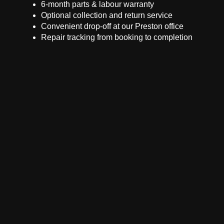
6-month parts & labour warranty
Optional collection and return service
Convenient drop-off at our Preston office
Repair tracking from booking to completion