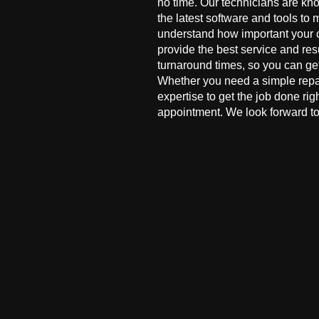
no time. Our technicians are kn
the latest software and tools to 
understand how important your co
provide the best service and res
turnaround times, so you can ge
Whether you need a simple repai
expertise to get the job done ri
appointment. We look forward to 