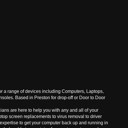
for a range of devices including Computers, Laptops,
oles. Based in Preston for drop-off or Door to Door
ans are here to help you with any and all of your
ptop screen replacements to virus removal to driver
 expertise to get your computer back up and running in