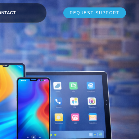
ONTACT
REQUEST SUPPORT