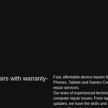
irs with warranty-
Fast, affordable device repairs 
Phones, Tablets and Games Cons
repair services.
Our team of experienced technici
computer repair issues. From la
updates, we have the skills and