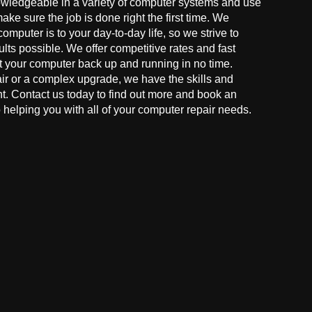
owledgeable in a variety of computer systems and use
make sure the job is done right the first time. We
mputer is to your day-to-day life, so we strive to
ults possible. We offer competitive rates and fast
t your computer back up and running in no time.
r or a complex upgrade, we have the skills and
ght. Contact us today to find out more and book an
helping you with all of your computer repair needs.