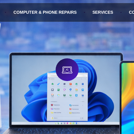
COMPUTER & PHONE REPAIRS
SERVICES
C