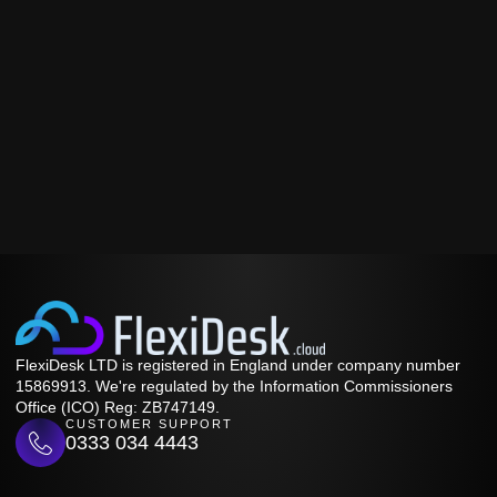
FlexiDesk LTD is registered in England under company number
15869913. We're regulated by the Information Commissioners
Office (ICO) Reg: ZB747149.
CUSTOMER SUPPORT
0333 034 4443