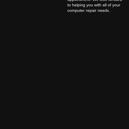
to helping you with all of your
computer repair needs.