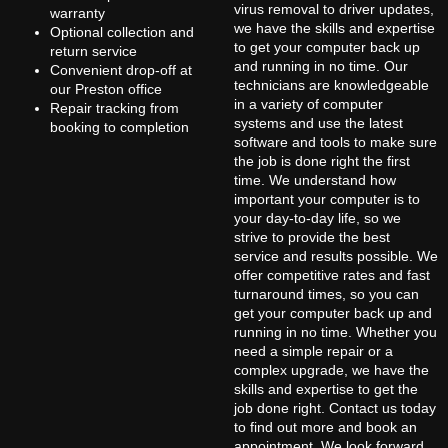
virus removal to driver updates,
warranty
we have the skills and expertise
Optional collection and
to get your computer back up
return service
and running in no time. Our
Convenient drop-off at
technicians are knowledgeable
our Preston office
in a variety of computer
Repair tracking from
systems and use the latest
booking to completion
software and tools to make sure
the job is done right the first
time. We understand how
important your computer is to
your day-to-day life, so we
strive to provide the best
service and results possible. We
offer competitive rates and fast
turnaround times, so you can
get your computer back up and
running in no time. Whether you
need a simple repair or a
complex upgrade, we have the
skills and expertise to get the
job done right. Contact us today
to find out more and book an
appointment. We look forward