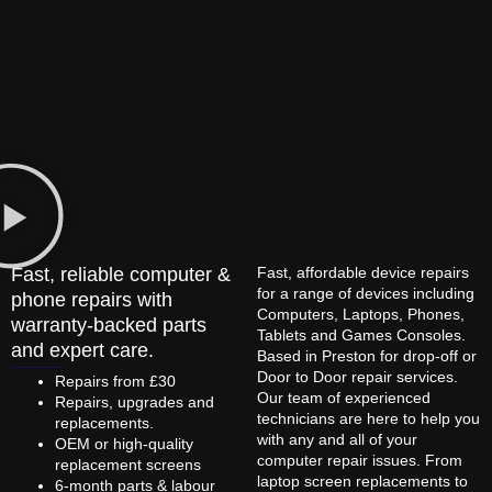
Fast, reliable computer &
Fast, affordable device repairs
for a range of devices including
phone repairs with
Computers, Laptops, Phones,
warranty-backed parts
Tablets and Games Consoles.
and expert care.
Based in Preston for drop-off or
Door to Door repair services.
Repairs from £30
Our team of experienced
Repairs, upgrades and
technicians are here to help you
replacements.
with any and all of your
OEM or high-quality
computer repair issues. From
replacement screens
laptop screen replacements to
6-month parts & labour