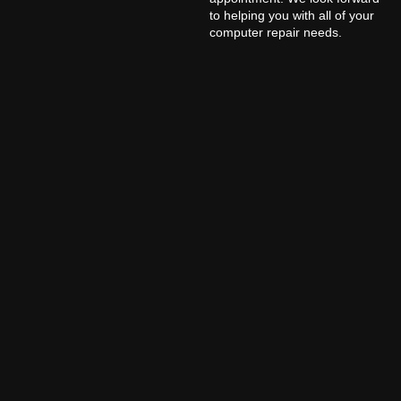
to helping you with all of your
computer repair needs.