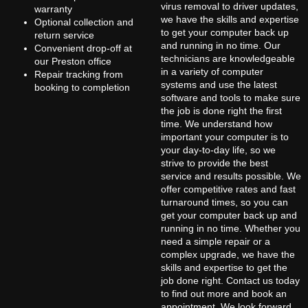
virus removal to driver updates,
warranty
we have the skills and expertise
Optional collection and
to get your computer back up
return service
and running in no time. Our
Convenient drop-off at
technicians are knowledgeable
our Preston office
in a variety of computer
Repair tracking from
systems and use the latest
booking to completion
software and tools to make sure
the job is done right the first
time. We understand how
important your computer is to
your day-to-day life, so we
strive to provide the best
service and results possible. We
offer competitive rates and fast
turnaround times, so you can
get your computer back up and
running in no time. Whether you
need a simple repair or a
complex upgrade, we have the
skills and expertise to get the
job done right. Contact us today
to find out more and book an
appointment. We look forward