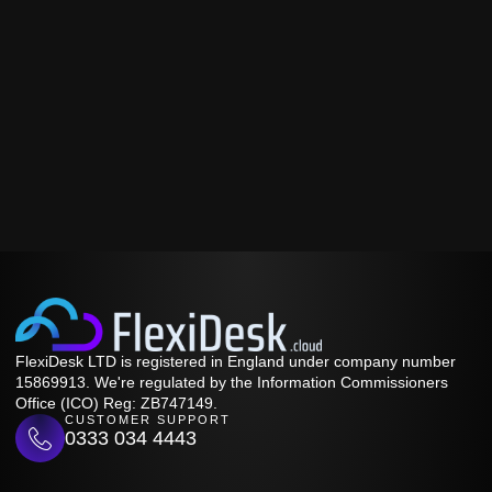
FlexiDesk LTD is registered in England under company number
15869913. We're regulated by the Information Commissioners
Office (ICO) Reg: ZB747149.
CUSTOMER SUPPORT
0333 034 4443