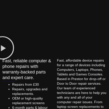
Fast, reliable computer &
Fast, affordable device repairs
for a range of devices including
phone repairs with
Computers, Laptops, Phones,
warranty-backed parts
Tablets and Games Consoles.
and expert care.
Based in Preston for drop-off or
Door to Door repair services.
Repairs from £30
Our team of experienced
Repairs, upgrades and
technicians are here to help you
replacements.
with any and all of your
OEM or high-quality
computer repair issues. From
replacement screens
laptop screen replacements to
6-month parts & labour