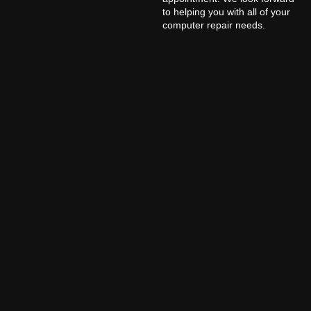
to helping you with all of your
computer repair needs.