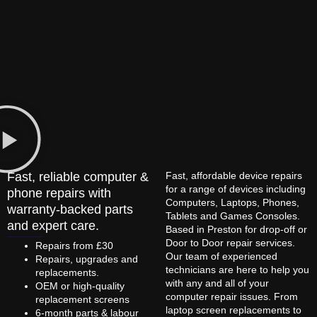
Fast, reliable computer &
Fast, affordable device repairs
for a range of devices including
phone repairs with
Computers, Laptops, Phones,
warranty-backed parts
Tablets and Games Consoles.
and expert care.
Based in Preston for drop-off or
Door to Door repair services.
Repairs from £30
Our team of experienced
Repairs, upgrades and
technicians are here to help you
replacements.
with any and all of your
OEM or high-quality
computer repair issues. From
replacement screens
laptop screen replacements to
6-month parts & labour