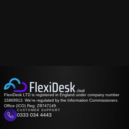
FlexiDesk LTD is registered in England under company number
15869913. We're regulated by the Information Commissioners
Office (ICO) Reg: ZB747149.
CUSTOMER SUPPORT
0333 034 4443