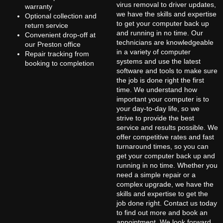
virus removal to driver updates,
warranty
we have the skills and expertise
Optional collection and
to get your computer back up
return service
and running in no time. Our
Convenient drop-off at
technicians are knowledgeable
our Preston office
in a variety of computer
Repair tracking from
systems and use the latest
booking to completion
software and tools to make sure
the job is done right the first
time. We understand how
important your computer is to
your day-to-day life, so we
strive to provide the best
service and results possible. We
offer competitive rates and fast
turnaround times, so you can
get your computer back up and
running in no time. Whether you
need a simple repair or a
complex upgrade, we have the
skills and expertise to get the
job done right. Contact us today
to find out more and book an
appointment. We look forward