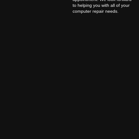
to helping you with all of your
computer repair needs.