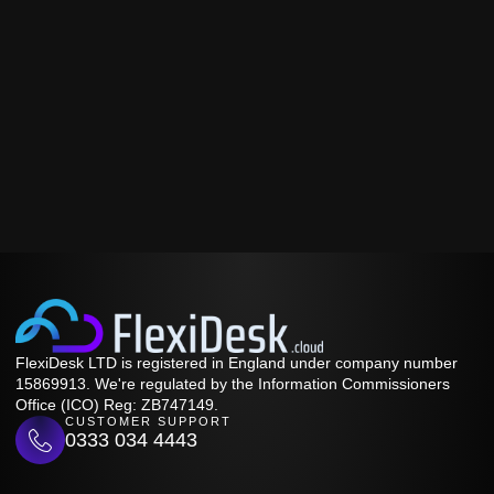
FlexiDesk LTD is registered in England under company number
15869913. We're regulated by the Information Commissioners
Office (ICO) Reg: ZB747149.
CUSTOMER SUPPORT
0333 034 4443