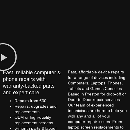
Fast, reliable computer &
Fast, affordable device repairs
for a range of devices including
phone repairs with
Computers, Laptops, Phones,
warranty-backed parts
Tablets and Games Consoles.
and expert care.
Based in Preston for drop-off or
Door to Door repair services.
Repairs from £30
Our team of experienced
Repairs, upgrades and
technicians are here to help you
replacements.
with any and all of your
OEM or high-quality
computer repair issues. From
replacement screens
laptop screen replacements to
6-month parts & labour