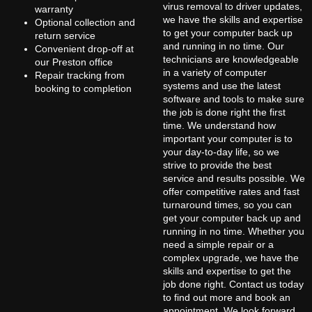
virus removal to driver updates,
warranty
we have the skills and expertise
Optional collection and
to get your computer back up
return service
and running in no time. Our
Convenient drop-off at
technicians are knowledgeable
our Preston office
in a variety of computer
Repair tracking from
systems and use the latest
booking to completion
software and tools to make sure
the job is done right the first
time. We understand how
important your computer is to
your day-to-day life, so we
strive to provide the best
service and results possible. We
offer competitive rates and fast
turnaround times, so you can
get your computer back up and
running in no time. Whether you
need a simple repair or a
complex upgrade, we have the
skills and expertise to get the
job done right. Contact us today
to find out more and book an
appointment. We look forward