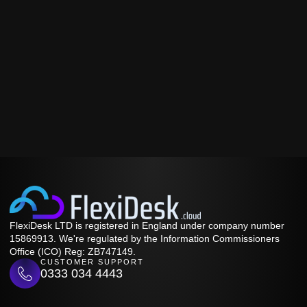
FlexiDesk LTD is registered in England under company number
15869913. We're regulated by the Information Commissioners
Office (ICO) Reg: ZB747149.
CUSTOMER SUPPORT
0333 034 4443