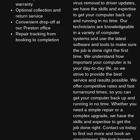
virus removal to driver updates,
warranty
we have the skills and expertise
Optional collection and
to get your computer back up
return service
and running in no time. Our
Convenient drop-off at
technicians are knowledgeable
our Preston office
in a variety of computer
Repair tracking from
systems and use the latest
booking to completion
software and tools to make sure
the job is done right the first
time. We understand how
important your computer is to
your day-to-day life, so we
strive to provide the best
service and results possible. We
offer competitive rates and fast
turnaround times, so you can
get your computer back up and
running in no time. Whether you
need a simple repair or a
complex upgrade, we have the
skills and expertise to get the
job done right. Contact us today
to find out more and book an
appointment. We look forward