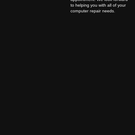
to helping you with all of your
computer repair needs.