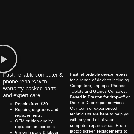
Fast, reliable computer &
Fast, affordable device repairs
for a range of devices including
phone repairs with
Computers, Laptops, Phones,
warranty-backed parts
Tablets and Games Consoles.
and expert care.
Based in Preston for drop-off or
Door to Door repair services.
Repairs from £30
Our team of experienced
Repairs, upgrades and
technicians are here to help you
replacements.
with any and all of your
OEM or high-quality
computer repair issues. From
replacement screens
laptop screen replacements to
6-month parts & labour