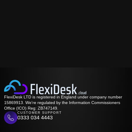
FlexiDesk LTD is registered in England under company number
15869913. We're regulated by the Information Commissioners
Office (ICO) Reg: ZB747149.
CUSTOMER SUPPORT
0333 034 4443