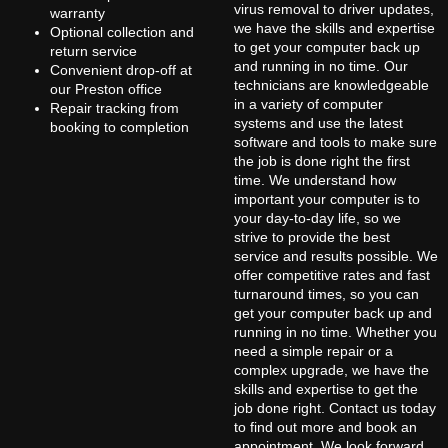
virus removal to driver updates,
warranty
we have the skills and expertise
Optional collection and
to get your computer back up
return service
and running in no time. Our
Convenient drop-off at
technicians are knowledgeable
our Preston office
in a variety of computer
Repair tracking from
systems and use the latest
booking to completion
software and tools to make sure
the job is done right the first
time. We understand how
important your computer is to
your day-to-day life, so we
strive to provide the best
service and results possible. We
offer competitive rates and fast
turnaround times, so you can
get your computer back up and
running in no time. Whether you
need a simple repair or a
complex upgrade, we have the
skills and expertise to get the
job done right. Contact us today
to find out more and book an
appointment. We look forward