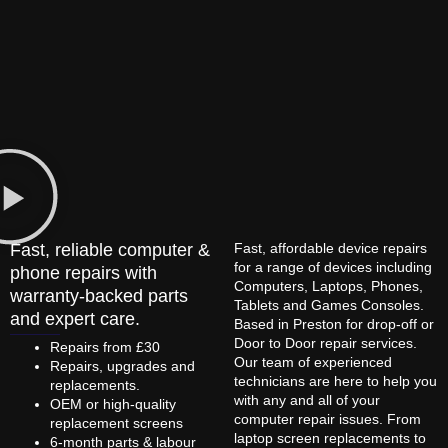
Fast, reliable computer &
Fast, affordable device repairs
for a range of devices including
phone repairs with
Computers, Laptops, Phones,
warranty-backed parts
Tablets and Games Consoles.
and expert care.
Based in Preston for drop-off or
Door to Door repair services.
Repairs from £30
Our team of experienced
Repairs, upgrades and
technicians are here to help you
replacements.
with any and all of your
OEM or high-quality
computer repair issues. From
replacement screens
laptop screen replacements to
6-month parts & labour