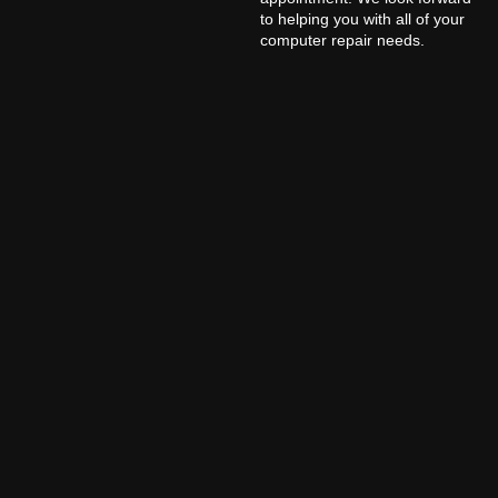
to helping you with all of your
computer repair needs.