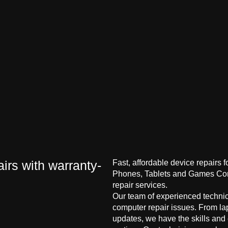
irs with warranty-
Fast, affordable device repairs 
Phones, Tablets and Games Cons
repair services.
Our team of experienced technici
computer repair issues. From la
updates, we have the skills and