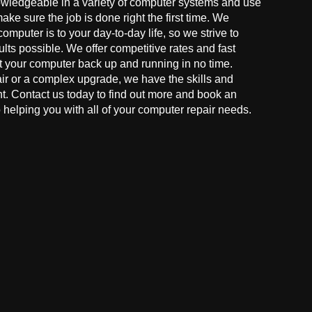
owledgeable in a variety of computer systems and use
make sure the job is done right the first time. We
mputer is to your day-to-day life, so we strive to
ults possible. We offer competitive rates and fast
t your computer back up and running in no time.
r or a complex upgrade, we have the skills and
ght. Contact us today to find out more and book an
helping you with all of your computer repair needs.