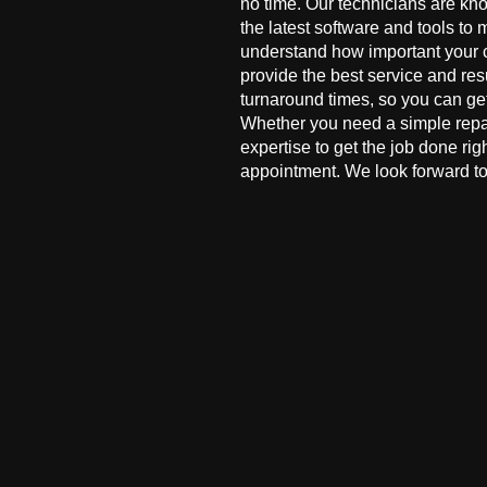
no time. Our technicians are kn
the latest software and tools to 
understand how important your co
provide the best service and res
turnaround times, so you can ge
Whether you need a simple repai
expertise to get the job done ri
appointment. We look forward to 