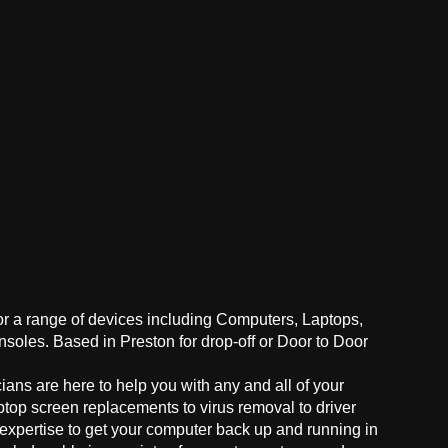
for a range of devices including Computers, Laptops,
oles. Based in Preston for drop-off or Door to Door
ans are here to help you with any and all of your
ptop screen replacements to virus removal to driver
 expertise to get your computer back up and running in