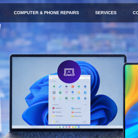
COMPUTER & PHONE REPAIRS
SERVICES
C