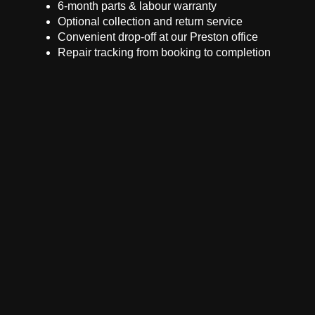
6-month parts & labour warranty
Optional collection and return service
Convenient drop-off at our Preston office
Repair tracking from booking to completion