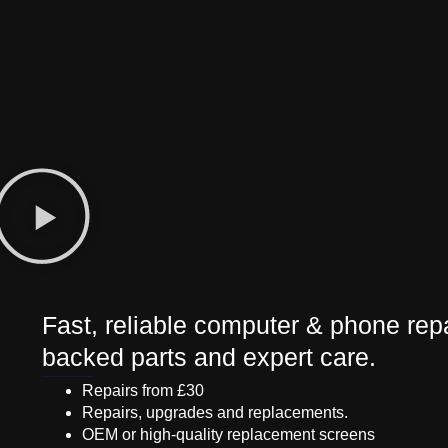
Fast, reliable computer & phone repa
backed parts and expert care.
Repairs from £30
Repairs, upgrades and replacements.
OEM or high-quality replacement screens