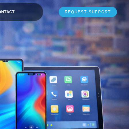
ONTACT
REQUEST SUPPORT