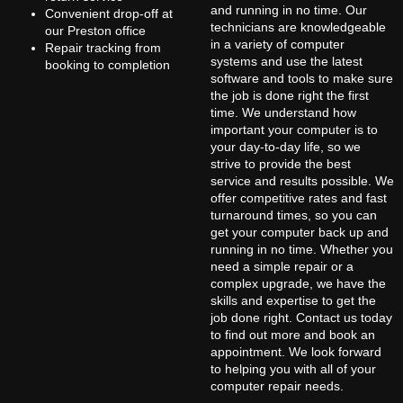
and running in no time. Our
Convenient drop-off at
technicians are knowledgeable
our Preston office
in a variety of computer
Repair tracking from
systems and use the latest
booking to completion
software and tools to make sure
the job is done right the first
time. We understand how
important your computer is to
your day-to-day life, so we
strive to provide the best
service and results possible. We
offer competitive rates and fast
turnaround times, so you can
get your computer back up and
running in no time. Whether you
need a simple repair or a
complex upgrade, we have the
skills and expertise to get the
job done right. Contact us today
to find out more and book an
appointment. We look forward
to helping you with all of your
computer repair needs.