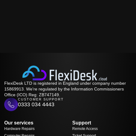
FlexiDesk LTD is registered in England under company number
15869913. We're regulated by the Information Commissioners
Office (ICO) Reg: ZB747149.
CUSTOMER SUPPORT
0333 034 4443
Our services
Support
Hardware Repairs
Remote Access
Computer Repairs
Ticket Support