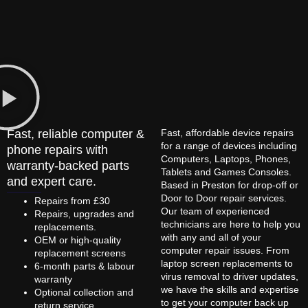
Fast, reliable computer &
Fast, affordable device repairs
for a range of devices including
phone repairs with
Computers, Laptops, Phones,
warranty-backed parts
Tablets and Games Consoles.
and expert care.
Based in Preston for drop-off or
Door to Door repair services.
Repairs from £30
Our team of experienced
Repairs, upgrades and
technicians are here to help you
replacements.
with any and all of your
OEM or high-quality
computer repair issues. From
replacement screens
laptop screen replacements to
6-month parts & labour
virus removal to driver updates,
warranty
we have the skills and expertise
Optional collection and
to get your computer back up
return service