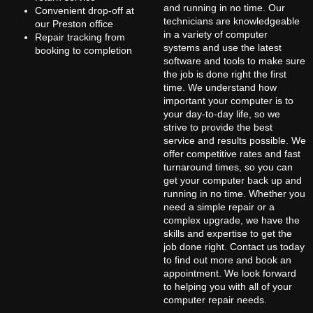
and running in no time. Our
Convenient drop-off at
technicians are knowledgeable
our Preston office
in a variety of computer
Repair tracking from
systems and use the latest
booking to completion
software and tools to make sure
the job is done right the first
time. We understand how
important your computer is to
your day-to-day life, so we
strive to provide the best
service and results possible. We
offer competitive rates and fast
turnaround times, so you can
get your computer back up and
running in no time. Whether you
need a simple repair or a
complex upgrade, we have the
skills and expertise to get the
job done right. Contact us today
to find out more and book an
appointment. We look forward
to helping you with all of your
computer repair needs.