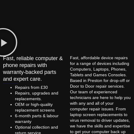
Fast, reliable computer &
Fast, affordable device repairs
for a range of devices including
phone repairs with
Computers, Laptops, Phones,
warranty-backed parts
Tablets and Games Consoles.
and expert care.
Based in Preston for drop-off or
Door to Door repair services.
Repairs from £30
Our team of experienced
Repairs, upgrades and
technicians are here to help you
replacements.
with any and all of your
OEM or high-quality
computer repair issues. From
replacement screens
laptop screen replacements to
6-month parts & labour
virus removal to driver updates,
warranty
we have the skills and expertise
Optional collection and
to get your computer back up
return service