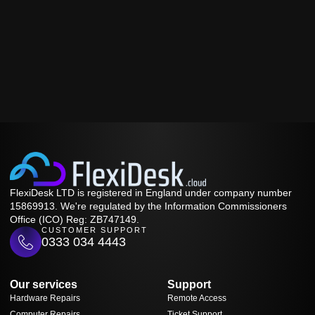
FlexiDesk LTD is registered in England under company number
15869913. We're regulated by the Information Commissioners
Office (ICO) Reg: ZB747149.
CUSTOMER SUPPORT
0333 034 4443
Our services
Support
Hardware Repairs
Remote Access
Computer Repairs
Ticket Support