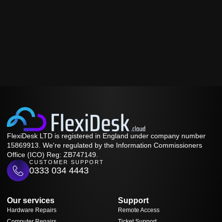
FlexiDesk LTD is registered in England under company number
15869913. We're regulated by the Information Commissioners
Office (ICO) Reg: ZB747149.
CUSTOMER SUPPORT
0333 034 4443
Our services
Support
Hardware Repairs
Remote Access
Computer Repairs
Ticket Support