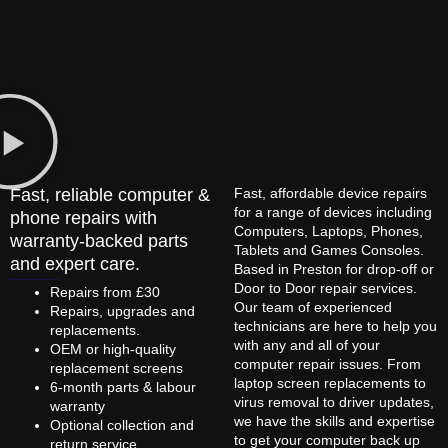
Fast, reliable computer &
Fast, affordable device repairs
for a range of devices including
phone repairs with
Computers, Laptops, Phones,
warranty-backed parts
Tablets and Games Consoles.
and expert care.
Based in Preston for drop-off or
Door to Door repair services.
Repairs from £30
Our team of experienced
Repairs, upgrades and
technicians are here to help you
replacements.
with any and all of your
OEM or high-quality
computer repair issues. From
replacement screens
laptop screen replacements to
6-month parts & labour
virus removal to driver updates,
warranty
we have the skills and expertise
Optional collection and
to get your computer back up
return service