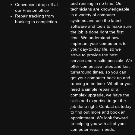
and running in no time. Our
Convenient drop-off at
technicians are knowledgeable
our Preston office
in a variety of computer
Repair tracking from
systems and use the latest
booking to completion
software and tools to make sure
the job is done right the first
time. We understand how
important your computer is to
your day-to-day life, so we
strive to provide the best
service and results possible. We
offer competitive rates and fast
turnaround times, so you can
get your computer back up and
running in no time. Whether you
need a simple repair or a
complex upgrade, we have the
skills and expertise to get the
job done right. Contact us today
to find out more and book an
appointment. We look forward
to helping you with all of your
computer repair needs.