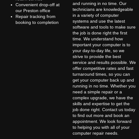
and running in no time. Our
Convenient drop-off at
technicians are knowledgeable
our Preston office
in a variety of computer
Repair tracking from
systems and use the latest
booking to completion
software and tools to make sure
the job is done right the first
time. We understand how
important your computer is to
your day-to-day life, so we
strive to provide the best
service and results possible. We
offer competitive rates and fast
turnaround times, so you can
get your computer back up and
running in no time. Whether you
need a simple repair or a
complex upgrade, we have the
skills and expertise to get the
job done right. Contact us today
to find out more and book an
appointment. We look forward
to helping you with all of your
computer repair needs.