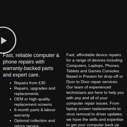
Fast, reliable computer &
Fast, affordable device repairs
for a range of devices including
phone repairs with
Computers, Laptops, Phones,
warranty-backed parts
Tablets and Games Consoles.
and expert care.
Based in Preston for drop-off or
Door to Door repair services.
Repairs from £30
Our team of experienced
Repairs, upgrades and
technicians are here to help you
replacements.
with any and all of your
OEM or high-quality
computer repair issues. From
replacement screens
laptop screen replacements to
6-month parts & labour
virus removal to driver updates,
warranty
we have the skills and expertise
Optional collection and
to get your computer back up
return service