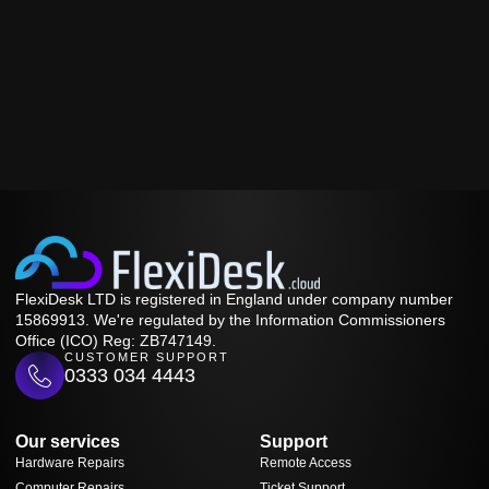
FlexiDesk LTD is registered in England under company number
15869913. We're regulated by the Information Commissioners
Office (ICO) Reg: ZB747149.
CUSTOMER SUPPORT
0333 034 4443
Our services
Support
Hardware Repairs
Remote Access
Computer Repairs
Ticket Support