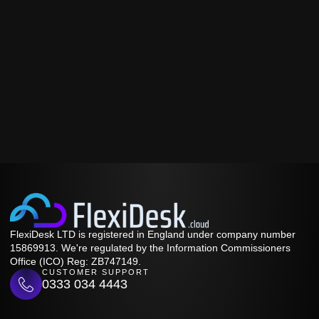
FlexiDesk LTD is registered in England under company number
15869913. We're regulated by the Information Commissioners
Office (ICO) Reg: ZB747149.
CUSTOMER SUPPORT
0333 034 4443