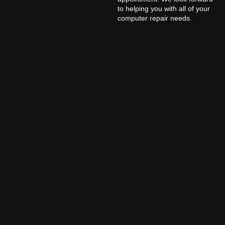
to helping you with all of your
computer repair needs.