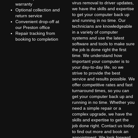
virus removal to driver updates,
warranty
we have the skills and expertise
Optional collection and
to get your computer back up
return service
and running in no time. Our
Convenient drop-off at
technicians are knowledgeable
our Preston office
in a variety of computer
Repair tracking from
systems and use the latest
booking to completion
software and tools to make sure
the job is done right the first
time. We understand how
important your computer is to
your day-to-day life, so we
strive to provide the best
service and results possible. We
offer competitive rates and fast
turnaround times, so you can
get your computer back up and
running in no time. Whether you
need a simple repair or a
complex upgrade, we have the
skills and expertise to get the
job done right. Contact us today
to find out more and book an
appointment. We look forward