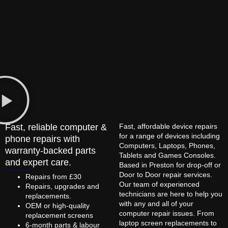
Fast, reliable computer &
Fast, affordable device repairs
for a range of devices including
phone repairs with
Computers, Laptops, Phones,
warranty-backed parts
Tablets and Games Consoles.
and expert care.
Based in Preston for drop-off or
Door to Door repair services.
Repairs from £30
Our team of experienced
Repairs, upgrades and
technicians are here to help you
replacements.
with any and all of your
OEM or high-quality
computer repair issues. From
replacement screens
laptop screen replacements to
6-month parts & labour