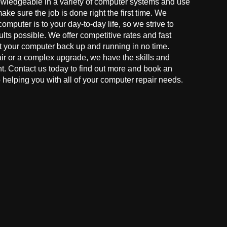
owledgeable in a variety of computer systems and use
make sure the job is done right the first time. We
mputer is to your day-to-day life, so we strive to
ults possible. We offer competitive rates and fast
t your computer back up and running in no time.
r or a complex upgrade, we have the skills and
ght. Contact us today to find out more and book an
helping you with all of your computer repair needs.