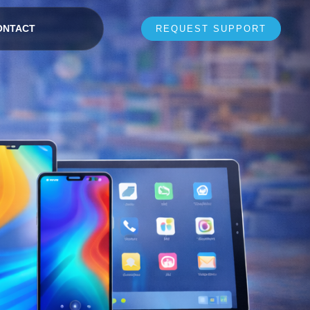
ONTACT
REQUEST SUPPORT