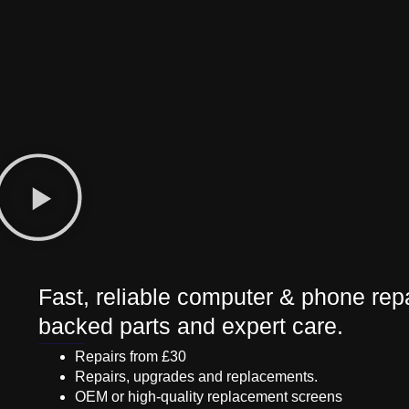
Fast, reliable computer & phone repa
backed parts and expert care.
Repairs from £30
Repairs, upgrades and replacements.
OEM or high-quality replacement screens