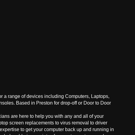
for a range of devices including Computers, Laptops,
oles. Based in Preston for drop-off or Door to Door
ans are here to help you with any and all of your
ptop screen replacements to virus removal to driver
 expertise to get your computer back up and running in