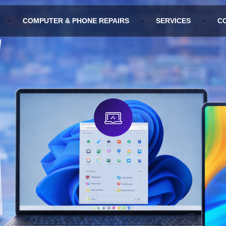
COMPUTER & PHONE REPAIRS
SERVICES
C