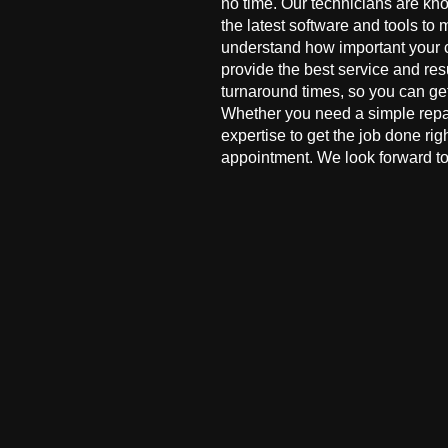
no time. Our technicians are kn
the latest software and tools to 
understand how important your co
provide the best service and res
turnaround times, so you can ge
Whether you need a simple repai
expertise to get the job done ri
appointment. We look forward to 