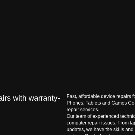
irs with warranty-
Fast, affordable device repairs 
Phones, Tablets and Games Cons
repair services.
Our team of experienced technici
computer repair issues. From la
updates, we have the skills and