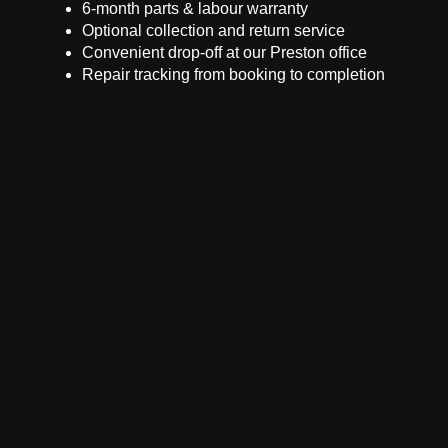
6-month parts & labour warranty
Optional collection and return service
Convenient drop-off at our Preston office
Repair tracking from booking to completion